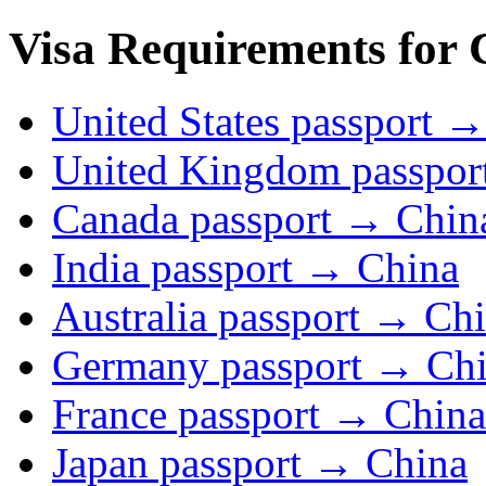
Visa Requirements for 
United States passport 
United Kingdom passpor
Canada passport → Chin
India passport → China
Australia passport → Ch
Germany passport → Ch
France passport → China
Japan passport → China