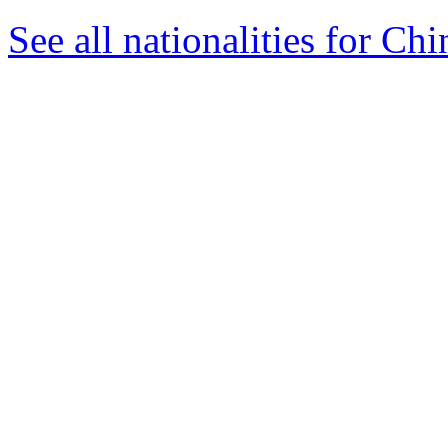
See all nationalities for Chi