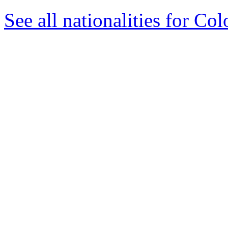
See all nationalities for Co