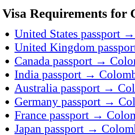
Visa Requirements for 
United States passport 
United Kingdom passpo
Canada passport → Colo
India passport → Colom
Australia passport → Co
Germany passport → Co
France passport → Colo
Japan passport → Colom