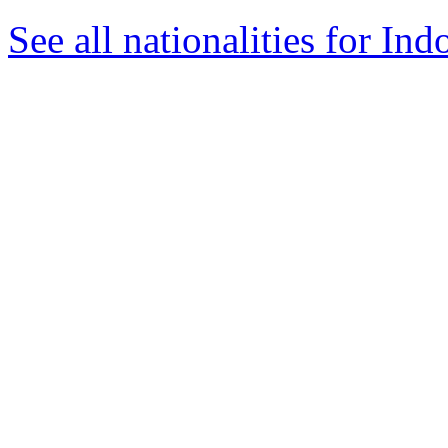
See all nationalities for Ind