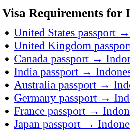
Visa Requirements for I
United States passport →
United Kingdom passpor
Canada passport → Indo
India passport → Indone
Australia passport → Ind
Germany passport → Ind
France passport → Indon
Japan passport → Indone