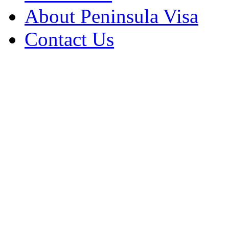
About Peninsula Visa
Contact Us