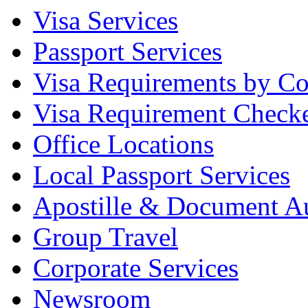
Visa Services
Passport Services
Visa Requirements by Co
Visa Requirement Check
Office Locations
Local Passport Services
Apostille & Document Au
Group Travel
Corporate Services
Newsroom