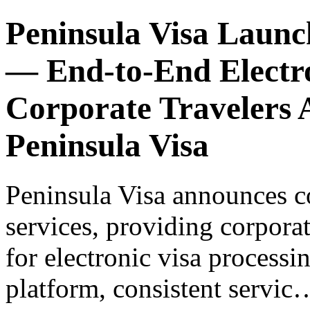
Peninsula Visa Launc
— End-to-End Electro
Corporate Travelers A
Peninsula Visa
Peninsula Visa announces c
services, providing corporat
for electronic visa processi
platform, consistent servic