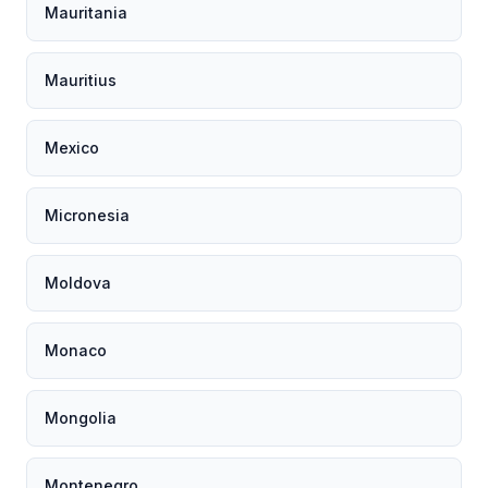
Mauritania
Mauritius
Mexico
Micronesia
Moldova
Monaco
Mongolia
Montenegro