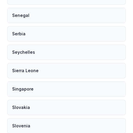
Senegal
Serbia
Seychelles
Sierra Leone
Singapore
Slovakia
Slovenia