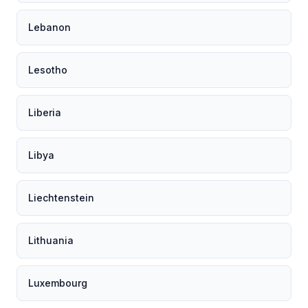
Lebanon
Lesotho
Liberia
Libya
Liechtenstein
Lithuania
Luxembourg