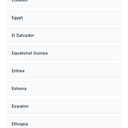
Egypt
El Salvador
Equatorial Guinea
Eritrea
Estonia
Eswatini
Ethiopia