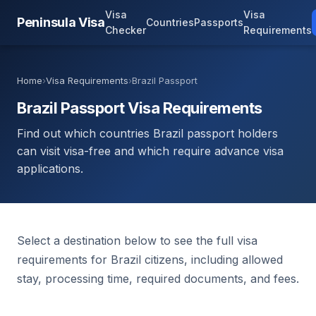
Visa
Visa
Peninsula Visa
Countries
Passports
Checker
Requirements
Home
›
Visa Requirements
›
Brazil Passport
Brazil Passport Visa Requirements
Find out which countries Brazil passport holders
can visit visa-free and which require advance visa
applications.
Select a destination below to see the full visa
requirements for Brazil citizens, including allowed
stay, processing time, required documents, and fees.