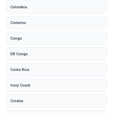
Colombia
Comoros
Congo
DR Congo
Costa Rica
Ivory Coast
Croatia