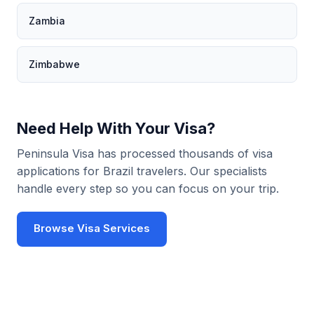
Zambia
Zimbabwe
Need Help With Your Visa?
Peninsula Visa has processed thousands of visa
applications for Brazil travelers. Our specialists
handle every step so you can focus on your trip.
Browse Visa Services
Use Visa Checker