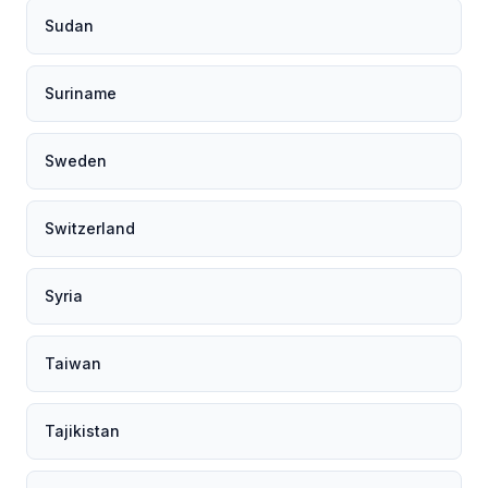
Sudan
Suriname
Sweden
Switzerland
Syria
Taiwan
Tajikistan