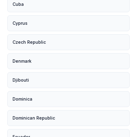
Cuba
Cyprus
Czech Republic
Denmark
Djibouti
Dominica
Dominican Republic
Ecuador