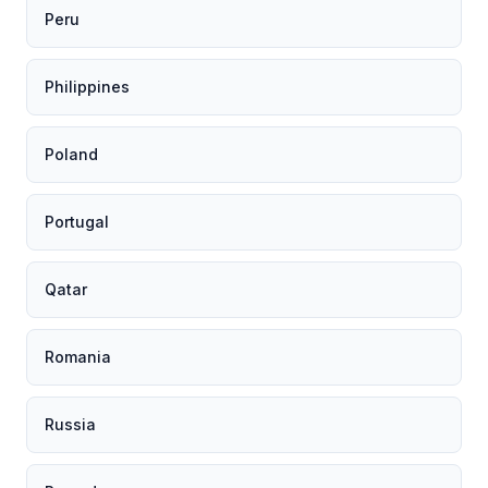
Peru
Philippines
Poland
Portugal
Qatar
Romania
Russia