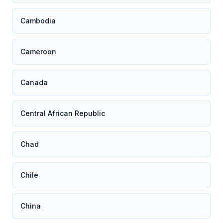
Cambodia
Cameroon
Canada
Central African Republic
Chad
Chile
China