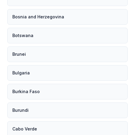
Bosnia and Herzegovina
Botswana
Brunei
Bulgaria
Burkina Faso
Burundi
Cabo Verde