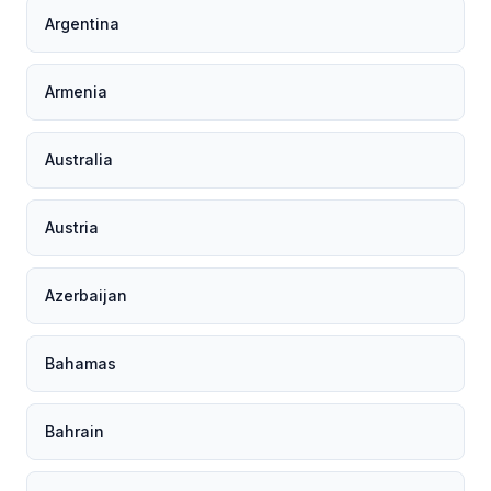
Argentina
Armenia
Australia
Austria
Azerbaijan
Bahamas
Bahrain