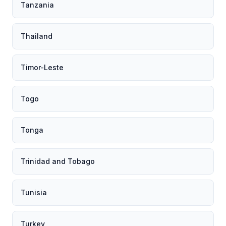
Tanzania
Thailand
Timor-Leste
Togo
Tonga
Trinidad and Tobago
Tunisia
Turkey