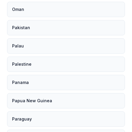
Oman
Pakistan
Palau
Palestine
Panama
Papua New Guinea
Paraguay