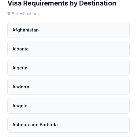
Visa Requirements by Destination
196 destinations
Afghanistan
Albania
Algeria
Andorra
Angola
Antigua and Barbuda