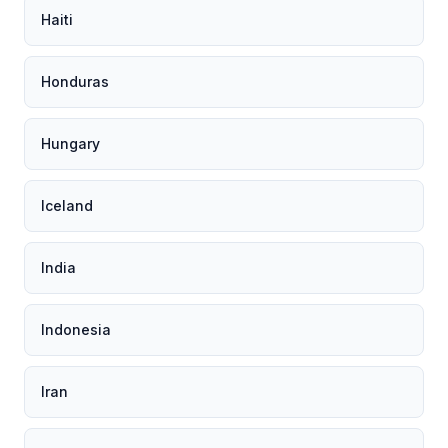
Haiti
Honduras
Hungary
Iceland
India
Indonesia
Iran