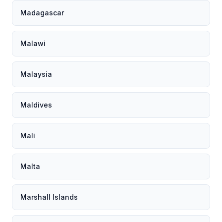
Madagascar
Malawi
Malaysia
Maldives
Mali
Malta
Marshall Islands