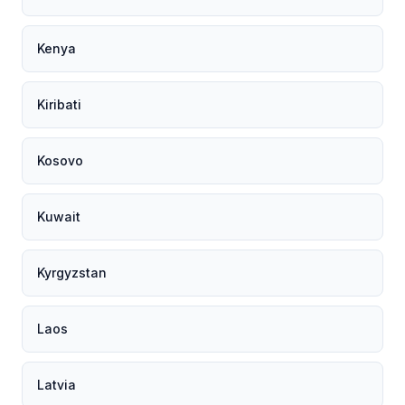
Kenya
Kiribati
Kosovo
Kuwait
Kyrgyzstan
Laos
Latvia