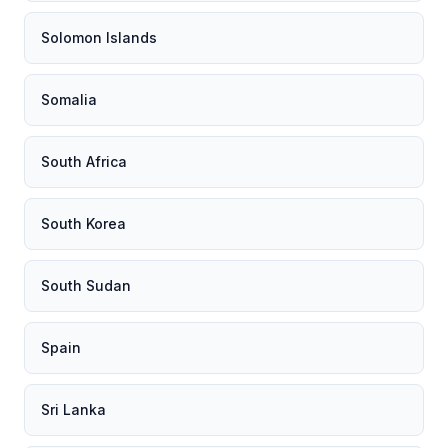
Solomon Islands
Somalia
South Africa
South Korea
South Sudan
Spain
Sri Lanka