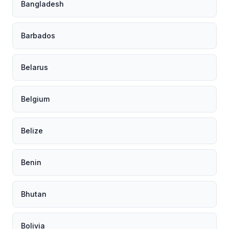
Bangladesh
Barbados
Belarus
Belgium
Belize
Benin
Bhutan
Bolivia