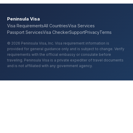
Peninsula Visa
Visa Requirements
All Countries
Visa Services
Passport Services
Visa Checker
Support
Privacy
Terms
© 2026 Peninsula Visa, Inc. Visa requirement information is
provided for general guidance only and is subject to change. Verify
requirements with the official embassy or consulate before
traveling. Peninsula Visa is a private expediter of travel documents
and is not affiliated with any government agency.