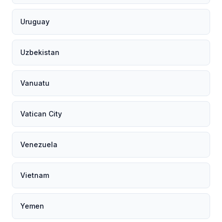
Uruguay
Uzbekistan
Vanuatu
Vatican City
Venezuela
Vietnam
Yemen