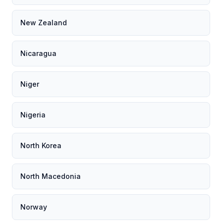
New Zealand
Nicaragua
Niger
Nigeria
North Korea
North Macedonia
Norway