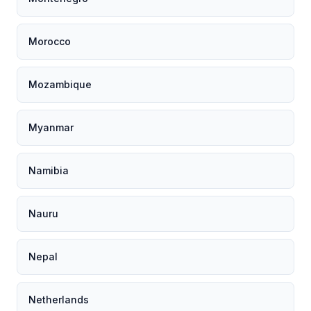
Morocco
Mozambique
Myanmar
Namibia
Nauru
Nepal
Netherlands