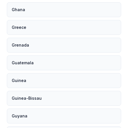
Ghana
Greece
Grenada
Guatemala
Guinea
Guinea-Bissau
Guyana