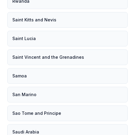
Rwanda
Saint Kitts and Nevis
Saint Lucia
Saint Vincent and the Grenadines
Samoa
San Marino
Sao Tome and Principe
Saudi Arabia