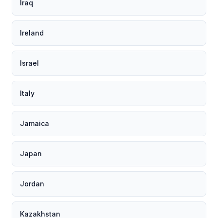
Iraq
Ireland
Israel
Italy
Jamaica
Japan
Jordan
Kazakhstan