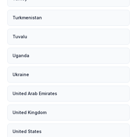
Turkmenistan
Tuvalu
Uganda
Ukraine
United Arab Emirates
United Kingdom
United States