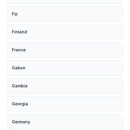
Fiji
Finland
France
Gabon
Gambia
Georgia
Germany