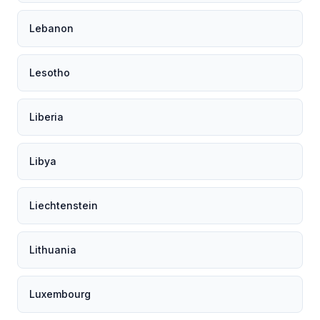
Lebanon
Lesotho
Liberia
Libya
Liechtenstein
Lithuania
Luxembourg