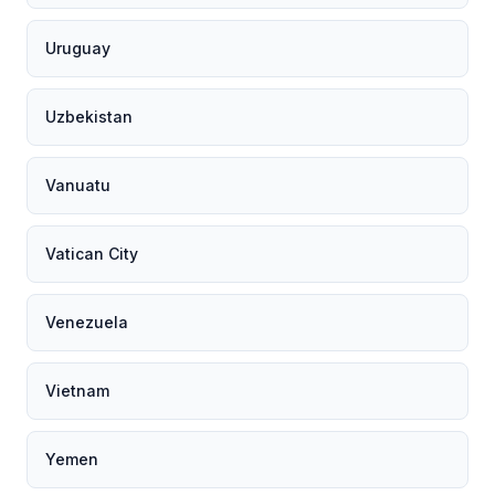
Uruguay
Uzbekistan
Vanuatu
Vatican City
Venezuela
Vietnam
Yemen