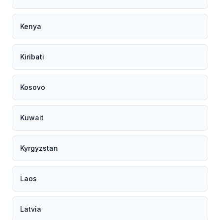
Kenya
Kiribati
Kosovo
Kuwait
Kyrgyzstan
Laos
Latvia