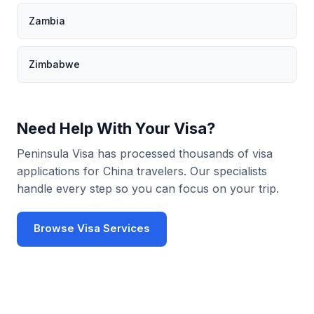
Zambia
Zimbabwe
Need Help With Your Visa?
Peninsula Visa has processed thousands of visa
applications for China travelers. Our specialists
handle every step so you can focus on your trip.
Browse Visa Services
Use Visa Checker