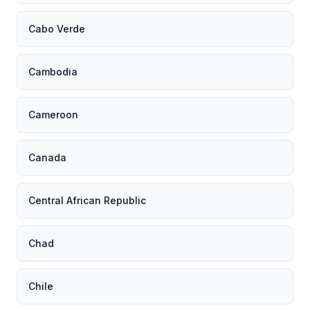
Cabo Verde
Cambodia
Cameroon
Canada
Central African Republic
Chad
Chile