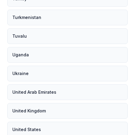
Turkmenistan
Tuvalu
Uganda
Ukraine
United Arab Emirates
United Kingdom
United States