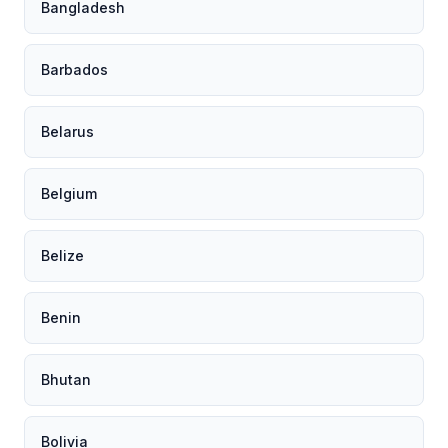
Bangladesh
Barbados
Belarus
Belgium
Belize
Benin
Bhutan
Bolivia