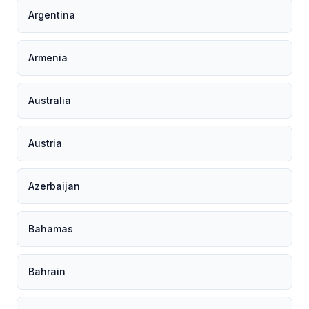
Argentina
Armenia
Australia
Austria
Azerbaijan
Bahamas
Bahrain