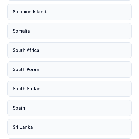
Solomon Islands
Somalia
South Africa
South Korea
South Sudan
Spain
Sri Lanka