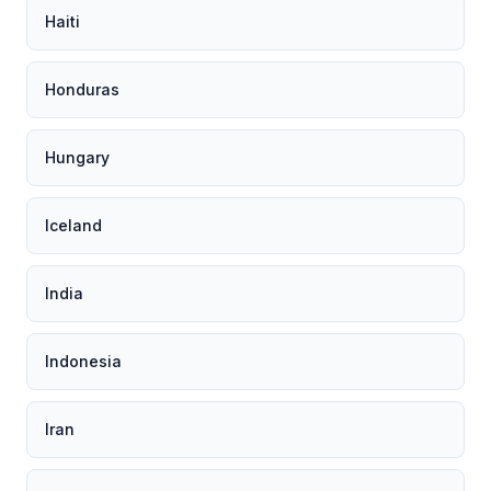
Haiti
Honduras
Hungary
Iceland
India
Indonesia
Iran