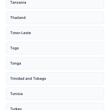
Tanzania
Thailand
Timor-Leste
Togo
Tonga
Trinidad and Tobago
Tunisia
Turkey