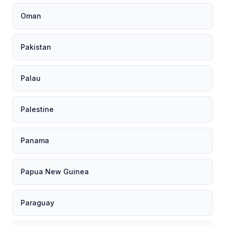
Oman
Pakistan
Palau
Palestine
Panama
Papua New Guinea
Paraguay