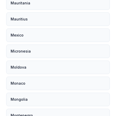
Mauritania
Mauritius
Mexico
Micronesia
Moldova
Monaco
Mongolia
Montenegro