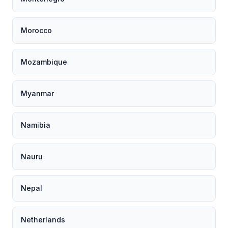
Morocco
Mozambique
Myanmar
Namibia
Nauru
Nepal
Netherlands