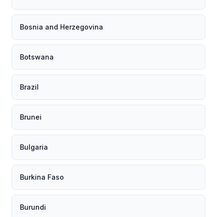
Bosnia and Herzegovina
Botswana
Brazil
Brunei
Bulgaria
Burkina Faso
Burundi