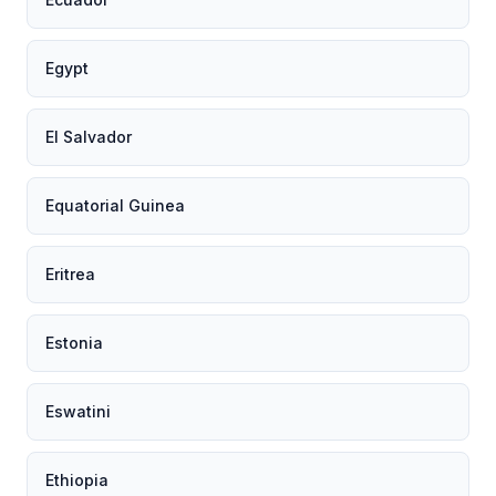
Egypt
El Salvador
Equatorial Guinea
Eritrea
Estonia
Eswatini
Ethiopia