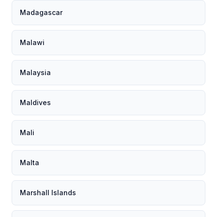
Madagascar
Malawi
Malaysia
Maldives
Mali
Malta
Marshall Islands