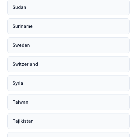
Sudan
Suriname
Sweden
Switzerland
Syria
Taiwan
Tajikistan