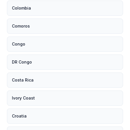
Colombia
Comoros
Congo
DR Congo
Costa Rica
Ivory Coast
Croatia