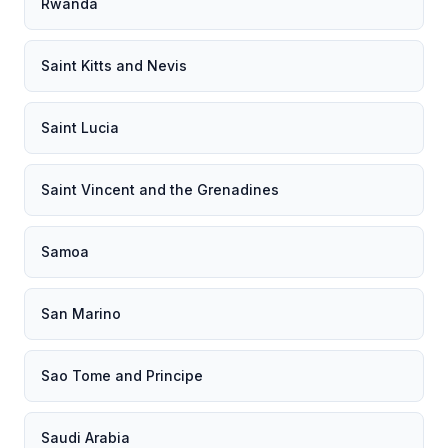
Rwanda
Saint Kitts and Nevis
Saint Lucia
Saint Vincent and the Grenadines
Samoa
San Marino
Sao Tome and Principe
Saudi Arabia