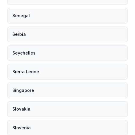
Senegal
Serbia
Seychelles
Sierra Leone
Singapore
Slovakia
Slovenia