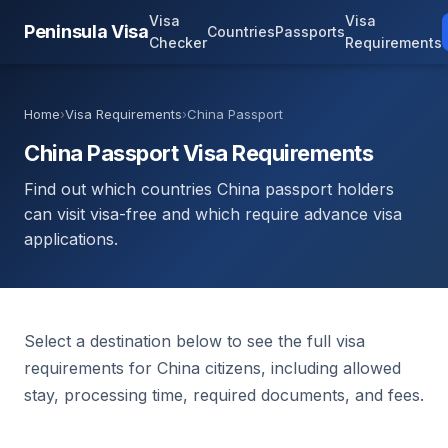
Visa
Visa
Peninsula Visa
Countries
Passports
Checker
Requirements
Home
›
Visa Requirements
›
China Passport
China Passport Visa Requirements
Find out which countries China passport holders
can visit visa-free and which require advance visa
applications.
Select a destination below to see the full visa
requirements for China citizens, including allowed
stay, processing time, required documents, and fees.