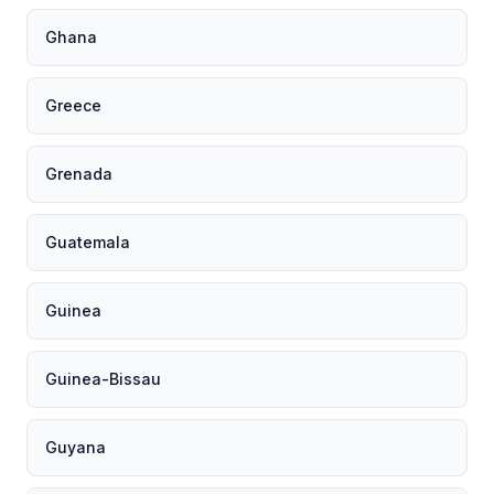
Ghana
Greece
Grenada
Guatemala
Guinea
Guinea-Bissau
Guyana