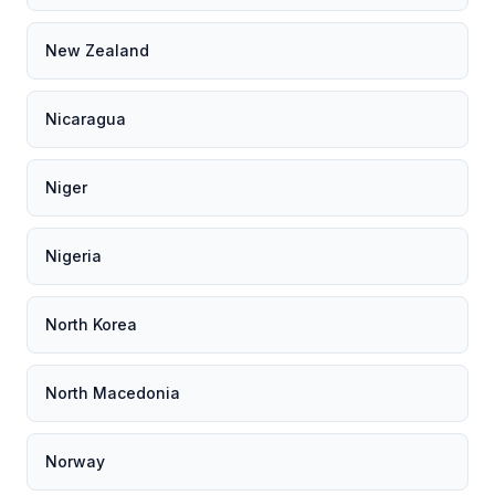
New Zealand
Nicaragua
Niger
Nigeria
North Korea
North Macedonia
Norway