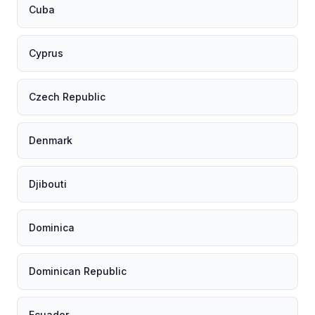
Cuba
Cyprus
Czech Republic
Denmark
Djibouti
Dominica
Dominican Republic
Ecuador