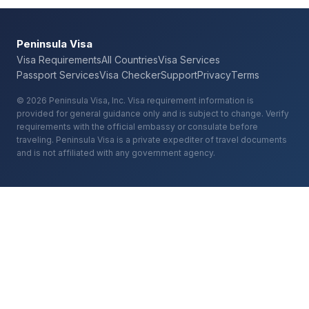
Peninsula Visa
Visa Requirements
All Countries
Visa Services
Passport Services
Visa Checker
Support
Privacy
Terms
© 2026 Peninsula Visa, Inc. Visa requirement information is
provided for general guidance only and is subject to change. Verify
requirements with the official embassy or consulate before
traveling. Peninsula Visa is a private expediter of travel documents
and is not affiliated with any government agency.