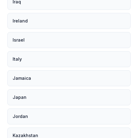
Iraq
Ireland
Israel
Italy
Jamaica
Japan
Jordan
Kazakhstan