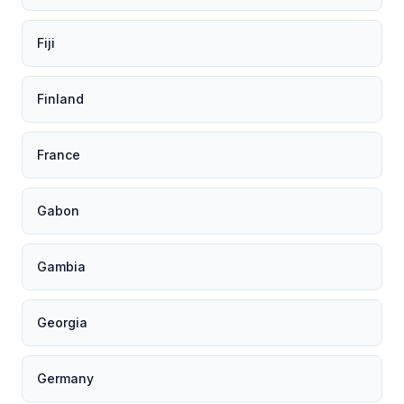
Fiji
Finland
France
Gabon
Gambia
Georgia
Germany