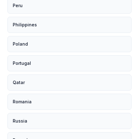
Peru
Philippines
Poland
Portugal
Qatar
Romania
Russia