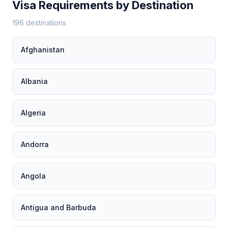
Visa Requirements by Destination
196 destinations
Afghanistan
Albania
Algeria
Andorra
Angola
Antigua and Barbuda