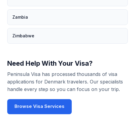
Zambia
Zimbabwe
Need Help With Your Visa?
Peninsula Visa has processed thousands of visa
applications for Denmark travelers. Our specialists
handle every step so you can focus on your trip.
Browse Visa Services
Use Visa Checker