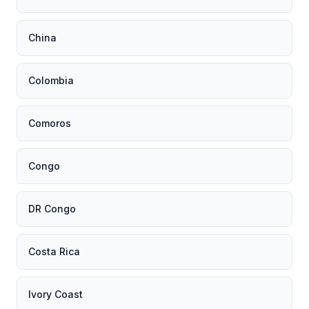
China
Colombia
Comoros
Congo
DR Congo
Costa Rica
Ivory Coast