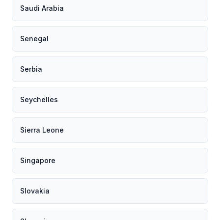
Saudi Arabia
Senegal
Serbia
Seychelles
Sierra Leone
Singapore
Slovakia