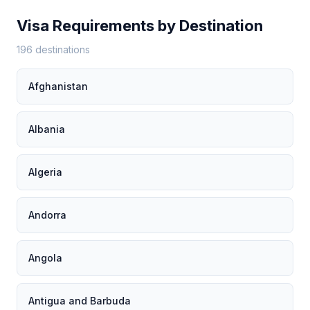
Visa Requirements by Destination
196 destinations
Afghanistan
Albania
Algeria
Andorra
Angola
Antigua and Barbuda