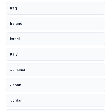
Iraq
Ireland
Israel
Italy
Jamaica
Japan
Jordan