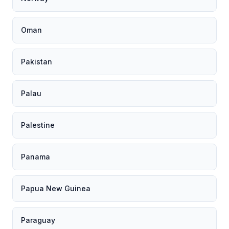
Oman
Pakistan
Palau
Palestine
Panama
Papua New Guinea
Paraguay