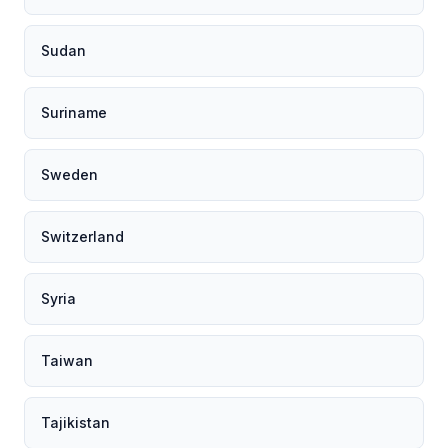
Sudan
Suriname
Sweden
Switzerland
Syria
Taiwan
Tajikistan