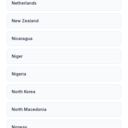
Netherlands
New Zealand
Nicaragua
Niger
Nigeria
North Korea
North Macedonia
Norway