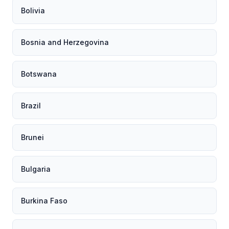
Bolivia
Bosnia and Herzegovina
Botswana
Brazil
Brunei
Bulgaria
Burkina Faso