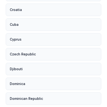
Croatia
Cuba
Cyprus
Czech Republic
Djibouti
Dominica
Dominican Republic