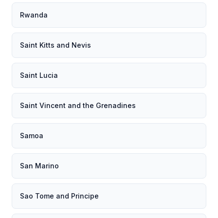
Rwanda
Saint Kitts and Nevis
Saint Lucia
Saint Vincent and the Grenadines
Samoa
San Marino
Sao Tome and Principe