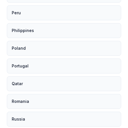
Peru
Philippines
Poland
Portugal
Qatar
Romania
Russia