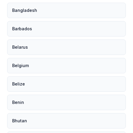
Bangladesh
Barbados
Belarus
Belgium
Belize
Benin
Bhutan