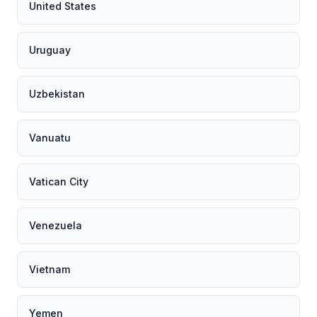
United States
Uruguay
Uzbekistan
Vanuatu
Vatican City
Venezuela
Vietnam
Yemen