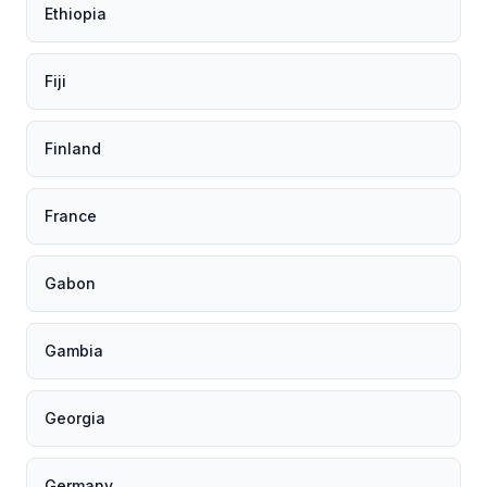
Ethiopia
Fiji
Finland
France
Gabon
Gambia
Georgia
Germany