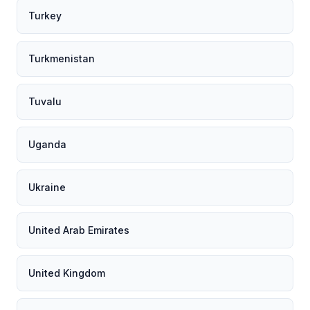
Turkey
Turkmenistan
Tuvalu
Uganda
Ukraine
United Arab Emirates
United Kingdom