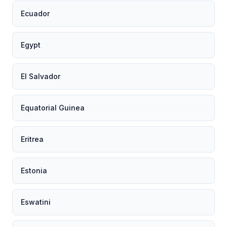
Ecuador
Egypt
El Salvador
Equatorial Guinea
Eritrea
Estonia
Eswatini