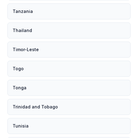
Tanzania
Thailand
Timor-Leste
Togo
Tonga
Trinidad and Tobago
Tunisia