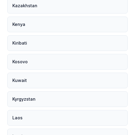
Kazakhstan
Kenya
Kiribati
Kosovo
Kuwait
Kyrgyzstan
Laos