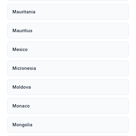
Mauritania
Mauritius
Mexico
Micronesia
Moldova
Monaco
Mongolia