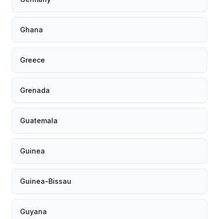
Ghana
Greece
Grenada
Guatemala
Guinea
Guinea-Bissau
Guyana