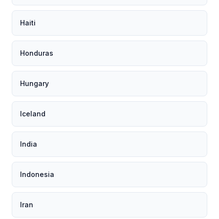
Haiti
Honduras
Hungary
Iceland
India
Indonesia
Iran