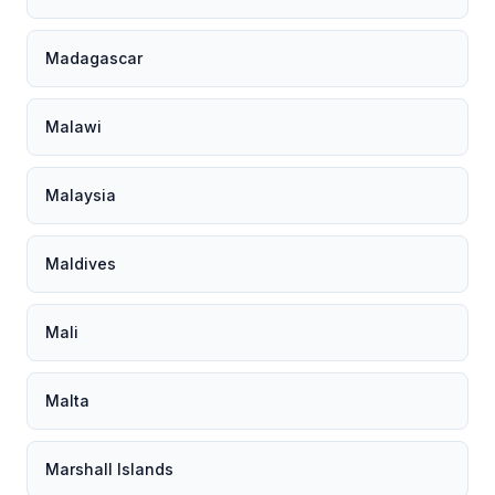
Madagascar
Malawi
Malaysia
Maldives
Mali
Malta
Marshall Islands