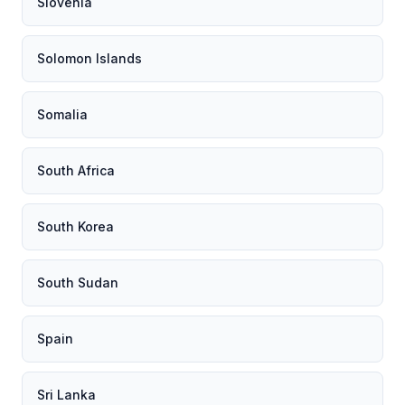
Slovenia
Solomon Islands
Somalia
South Africa
South Korea
South Sudan
Spain
Sri Lanka