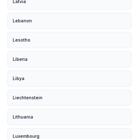
Latvia
Lebanon
Lesotho
Liberia
Libya
Liechtenstein
Lithuania
Luxembourg