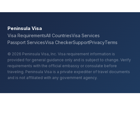
Peninsula Visa
Visa Requirements
All Countries
Visa Services
Passport Services
Visa Checker
Support
Privacy
Terms
© 2026 Peninsula Visa, Inc. Visa requirement information is
provided for general guidance only and is subject to change. Verify
requirements with the official embassy or consulate before
traveling. Peninsula Visa is a private expediter of travel documents
and is not affiliated with any government agency.