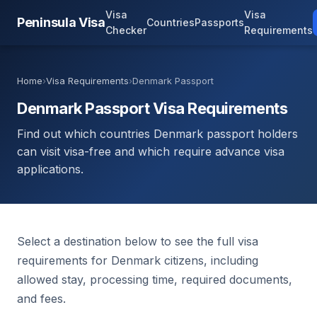
Visa
Visa
Peninsula Visa
Countries
Passports
Checker
Requirements
Home
›
Visa Requirements
›
Denmark Passport
Denmark Passport Visa Requirements
Find out which countries Denmark passport holders
can visit visa-free and which require advance visa
applications.
Select a destination below to see the full visa
requirements for Denmark citizens, including
allowed stay, processing time, required documents,
and fees.