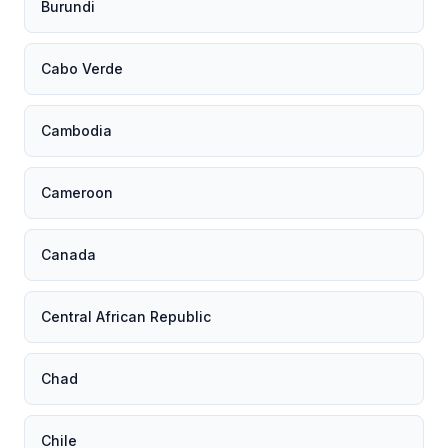
Burundi
Cabo Verde
Cambodia
Cameroon
Canada
Central African Republic
Chad
Chile