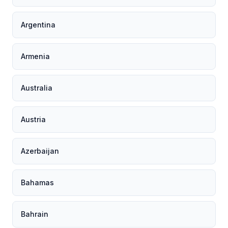
Argentina
Armenia
Australia
Austria
Azerbaijan
Bahamas
Bahrain