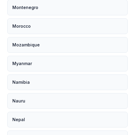
Montenegro
Morocco
Mozambique
Myanmar
Namibia
Nauru
Nepal