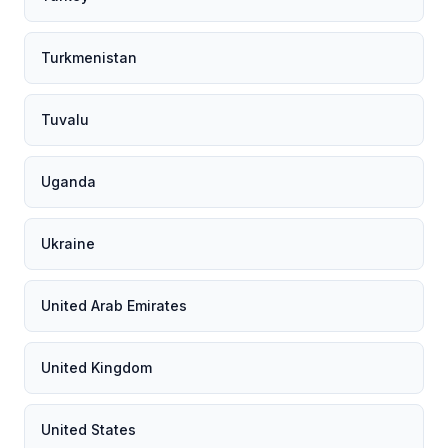
Turkmenistan
Tuvalu
Uganda
Ukraine
United Arab Emirates
United Kingdom
United States