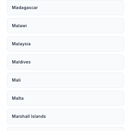
Madagascar
Malawi
Malaysia
Maldives
Mali
Malta
Marshall Islands