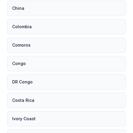
China
Colombia
Comoros
Congo
DR Congo
Costa Rica
Ivory Coast