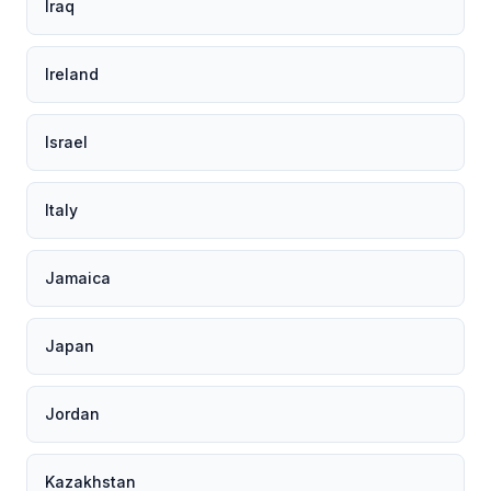
Iraq
Ireland
Israel
Italy
Jamaica
Japan
Jordan
Kazakhstan