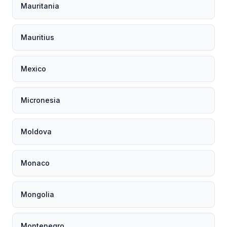
Mauritania
Mauritius
Mexico
Micronesia
Moldova
Monaco
Mongolia
Montenegro