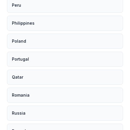
Peru
Philippines
Poland
Portugal
Qatar
Romania
Russia