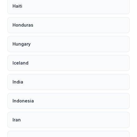
Haiti
Honduras
Hungary
Iceland
India
Indonesia
Iran