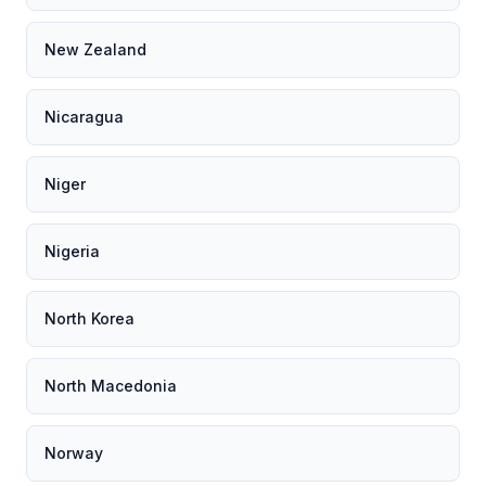
New Zealand
Nicaragua
Niger
Nigeria
North Korea
North Macedonia
Norway