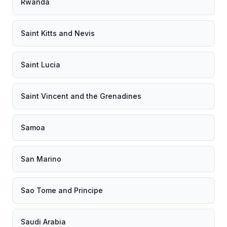
Rwanda
Saint Kitts and Nevis
Saint Lucia
Saint Vincent and the Grenadines
Samoa
San Marino
Sao Tome and Principe
Saudi Arabia