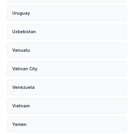
Uruguay
Uzbekistan
Vanuatu
Vatican City
Venezuela
Vietnam
Yemen