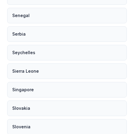
Senegal
Serbia
Seychelles
Sierra Leone
Singapore
Slovakia
Slovenia