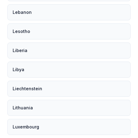
Lebanon
Lesotho
Liberia
Libya
Liechtenstein
Lithuania
Luxembourg