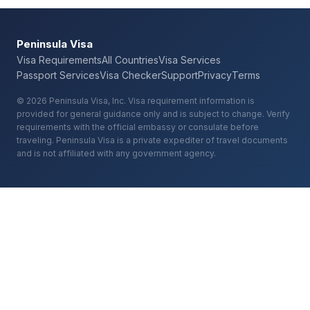
Peninsula Visa
Visa Requirements
All Countries
Visa Services
Passport Services
Visa Checker
Support
Privacy
Terms
© 2026 Peninsula Visa, Inc. Visa requirement information is
provided for general guidance only and is subject to change. Verify
requirements with the official embassy or consulate before
traveling. Peninsula Visa is a private expediter of travel documents
and is not affiliated with any government agency.