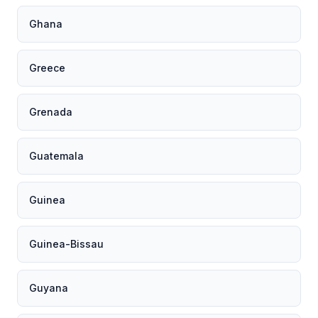
Ghana
Greece
Grenada
Guatemala
Guinea
Guinea-Bissau
Guyana