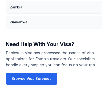
Zambia
Zimbabwe
Need Help With Your Visa?
Peninsula Visa has processed thousands of visa
applications for Estonia travelers. Our specialists
handle every step so you can focus on your trip.
Browse Visa Services
Use Visa Checker