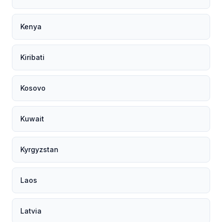
Kenya
Kiribati
Kosovo
Kuwait
Kyrgyzstan
Laos
Latvia