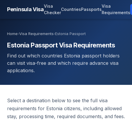
Visa
Visa
Peninsula Visa
Countries
Passports
Checker
Requirements
Home
›
Visa Requirements
›
Estonia Passport
Estonia Passport Visa Requirements
Find out which countries Estonia passport holders
can visit visa-free and which require advance visa
applications.
Select a destination below to see the full visa
requirements for Estonia citizens, including allowed
stay, processing time, required documents, and fees.