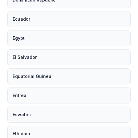
Ecuador
Egypt
El Salvador
Equatorial Guinea
Eritrea
Eswatini
Ethiopia