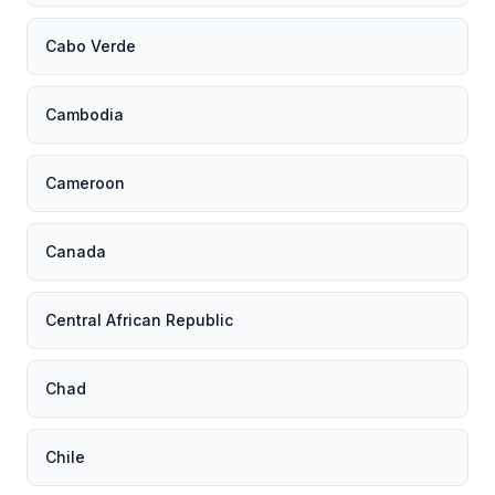
Cabo Verde
Cambodia
Cameroon
Canada
Central African Republic
Chad
Chile