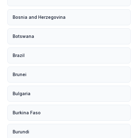
Bosnia and Herzegovina
Botswana
Brazil
Brunei
Bulgaria
Burkina Faso
Burundi