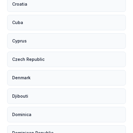
Croatia
Cuba
Cyprus
Czech Republic
Denmark
Djibouti
Dominica
Dominican Republic