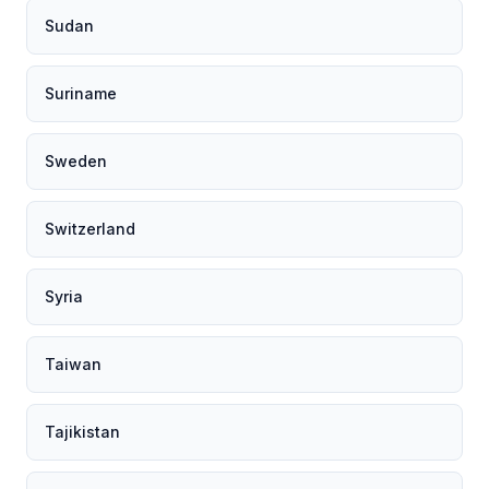
Sudan
Suriname
Sweden
Switzerland
Syria
Taiwan
Tajikistan