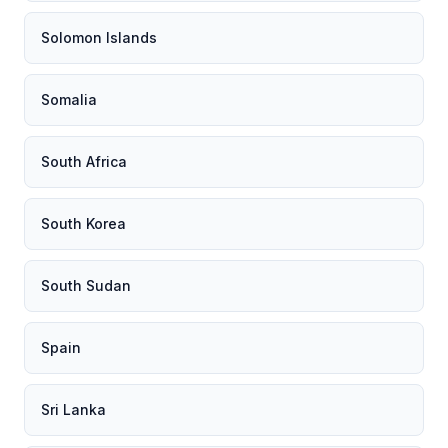
Solomon Islands
Somalia
South Africa
South Korea
South Sudan
Spain
Sri Lanka