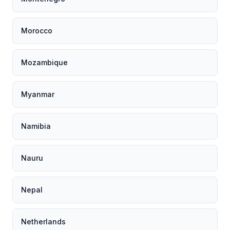
Morocco
Mozambique
Myanmar
Namibia
Nauru
Nepal
Netherlands