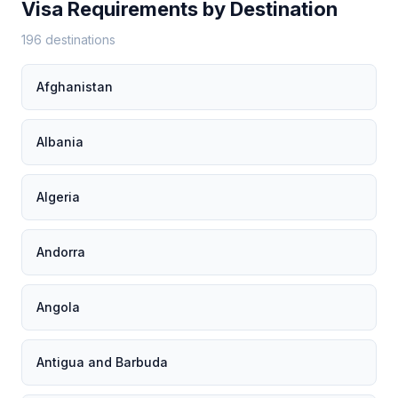
Visa Requirements by Destination
196 destinations
Afghanistan
Albania
Algeria
Andorra
Angola
Antigua and Barbuda