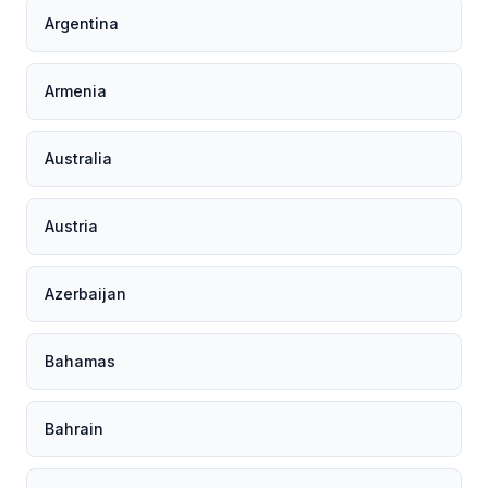
Argentina
Armenia
Australia
Austria
Azerbaijan
Bahamas
Bahrain