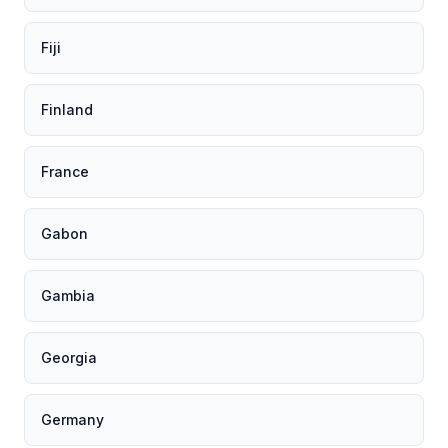
Fiji
Finland
France
Gabon
Gambia
Georgia
Germany