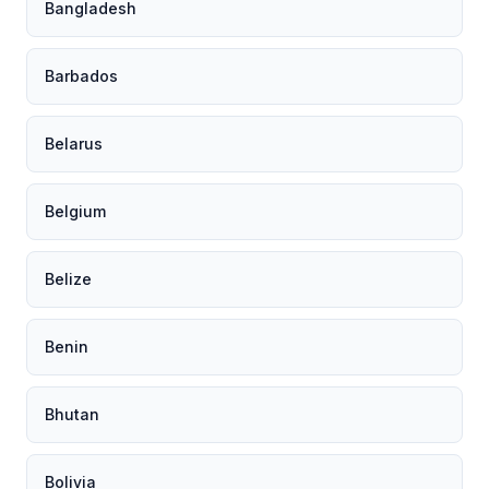
Bangladesh
Barbados
Belarus
Belgium
Belize
Benin
Bhutan
Bolivia