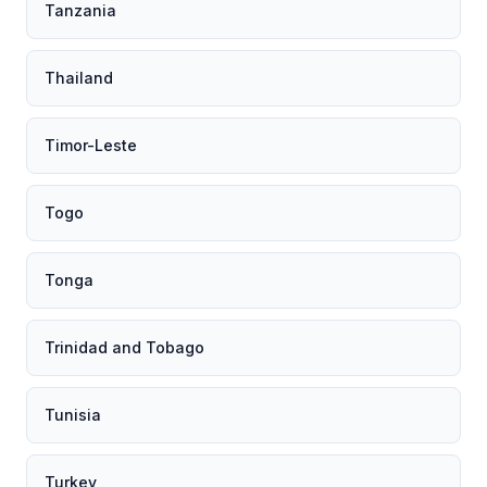
Tanzania
Thailand
Timor-Leste
Togo
Tonga
Trinidad and Tobago
Tunisia
Turkey