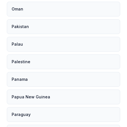
Oman
Pakistan
Palau
Palestine
Panama
Papua New Guinea
Paraguay