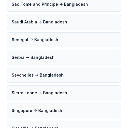
Sao Tome and Principe → Bangladesh
Saudi Arabia → Bangladesh
Senegal → Bangladesh
Serbia → Bangladesh
Seychelles → Bangladesh
Sierra Leone → Bangladesh
Singapore → Bangladesh