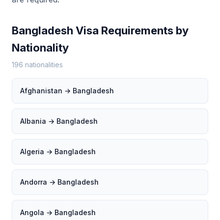
Bangladesh Visa Requirements by
Nationality
196 nationalities
Afghanistan → Bangladesh
Albania → Bangladesh
Algeria → Bangladesh
Andorra → Bangladesh
Angola → Bangladesh