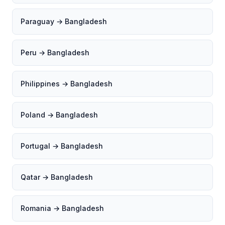
Paraguay → Bangladesh
Peru → Bangladesh
Philippines → Bangladesh
Poland → Bangladesh
Portugal → Bangladesh
Qatar → Bangladesh
Romania → Bangladesh