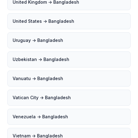
United Kingdom → Bangladesh
United States → Bangladesh
Uruguay → Bangladesh
Uzbekistan → Bangladesh
Vanuatu → Bangladesh
Vatican City → Bangladesh
Venezuela → Bangladesh
Vietnam → Bangladesh