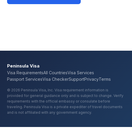
Check Your Requirements
Peninsula Visa
Visa Requirements
All Countries
Visa Services
Passport Services
Visa Checker
Support
Privacy
Terms
© 2026 Peninsula Visa, Inc. Visa requirement information is
provided for general guidance only and is subject to change. Verify
requirements with the official embassy or consulate before
traveling. Peninsula Visa is a private expediter of travel documents
and is not affiliated with any government agency.