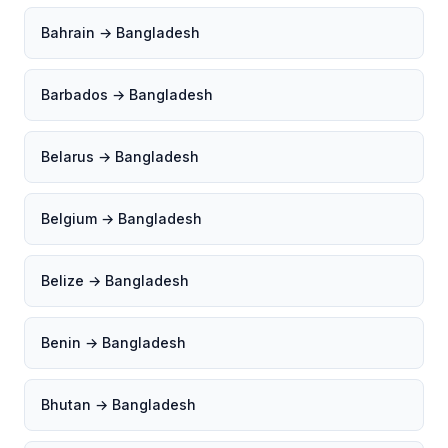
Bahrain → Bangladesh
Barbados → Bangladesh
Belarus → Bangladesh
Belgium → Bangladesh
Belize → Bangladesh
Benin → Bangladesh
Bhutan → Bangladesh