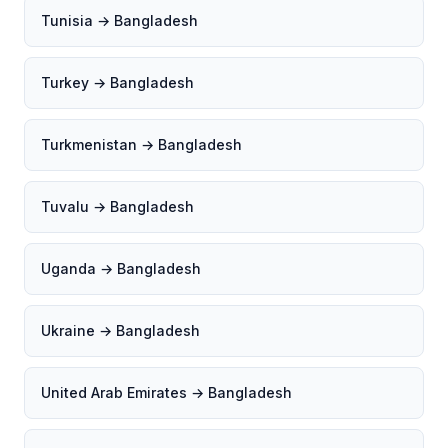
Tunisia → Bangladesh
Turkey → Bangladesh
Turkmenistan → Bangladesh
Tuvalu → Bangladesh
Uganda → Bangladesh
Ukraine → Bangladesh
United Arab Emirates → Bangladesh