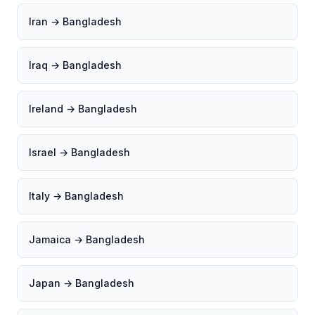
Iran → Bangladesh
Iraq → Bangladesh
Ireland → Bangladesh
Israel → Bangladesh
Italy → Bangladesh
Jamaica → Bangladesh
Japan → Bangladesh