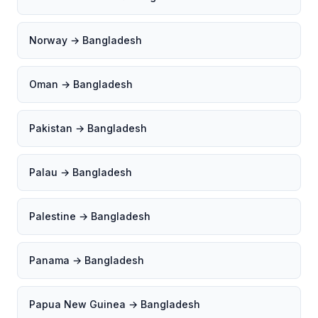
Norway → Bangladesh
Oman → Bangladesh
Pakistan → Bangladesh
Palau → Bangladesh
Palestine → Bangladesh
Panama → Bangladesh
Papua New Guinea → Bangladesh