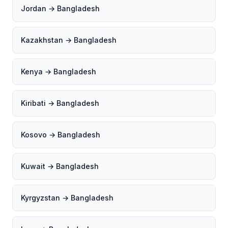
Jordan → Bangladesh
Kazakhstan → Bangladesh
Kenya → Bangladesh
Kiribati → Bangladesh
Kosovo → Bangladesh
Kuwait → Bangladesh
Kyrgyzstan → Bangladesh