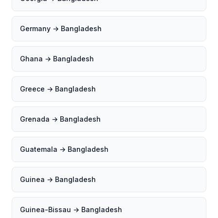
Germany → Bangladesh
Ghana → Bangladesh
Greece → Bangladesh
Grenada → Bangladesh
Guatemala → Bangladesh
Guinea → Bangladesh
Guinea-Bissau → Bangladesh