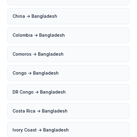
China → Bangladesh
Colombia → Bangladesh
Comoros → Bangladesh
Congo → Bangladesh
DR Congo → Bangladesh
Costa Rica → Bangladesh
Ivory Coast → Bangladesh