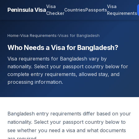
Visa
Visa
Peninsula Visa
Countries
Passports
Checker
Requirements
Home
›
Visa Requirements
›
Visas for Bangladesh
Who Needs a Visa for Bangladesh?
Visa requirements for Bangladesh vary by
nationality. Select your passport country below for
complete entry requirements, allowed stay, and
processing information.
Bangladesh entry requirements differ based on your
nationality. Select your passport country below to
see whether you need a visa and what documents
are required.