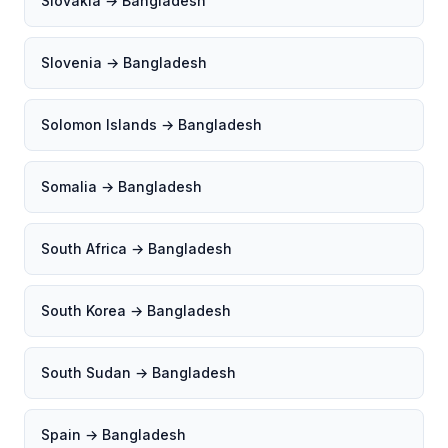
Slovakia → Bangladesh
Slovenia → Bangladesh
Solomon Islands → Bangladesh
Somalia → Bangladesh
South Africa → Bangladesh
South Korea → Bangladesh
South Sudan → Bangladesh
Spain → Bangladesh