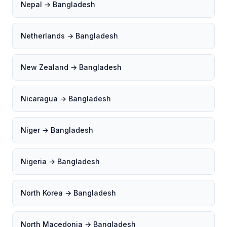
Nepal → Bangladesh
Netherlands → Bangladesh
New Zealand → Bangladesh
Nicaragua → Bangladesh
Niger → Bangladesh
Nigeria → Bangladesh
North Korea → Bangladesh
North Macedonia → Bangladesh