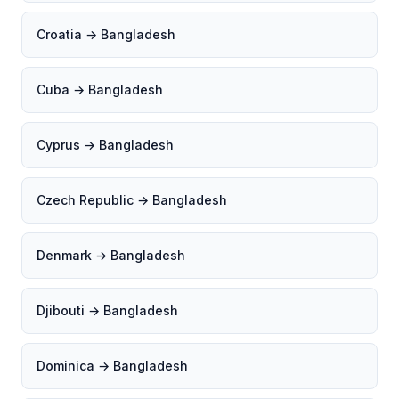
Croatia → Bangladesh
Cuba → Bangladesh
Cyprus → Bangladesh
Czech Republic → Bangladesh
Denmark → Bangladesh
Djibouti → Bangladesh
Dominica → Bangladesh