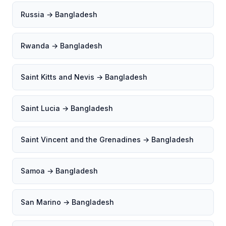
Russia → Bangladesh
Rwanda → Bangladesh
Saint Kitts and Nevis → Bangladesh
Saint Lucia → Bangladesh
Saint Vincent and the Grenadines → Bangladesh
Samoa → Bangladesh
San Marino → Bangladesh