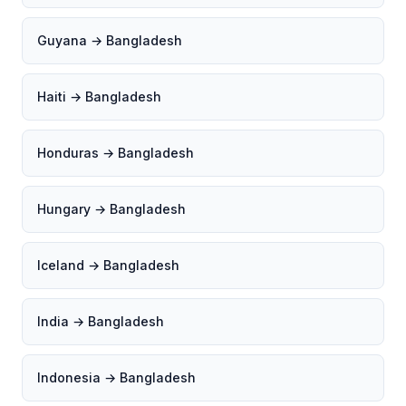
Guyana → Bangladesh
Haiti → Bangladesh
Honduras → Bangladesh
Hungary → Bangladesh
Iceland → Bangladesh
India → Bangladesh
Indonesia → Bangladesh