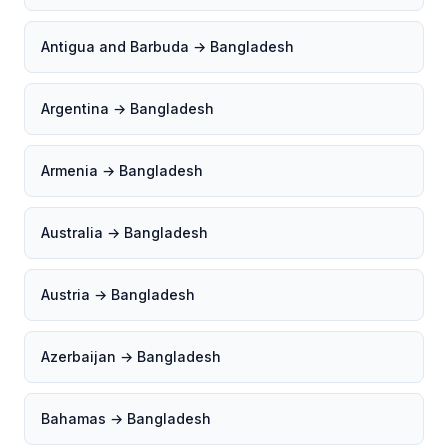
Antigua and Barbuda → Bangladesh
Argentina → Bangladesh
Armenia → Bangladesh
Australia → Bangladesh
Austria → Bangladesh
Azerbaijan → Bangladesh
Bahamas → Bangladesh