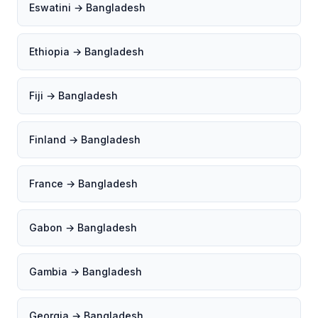
Eswatini → Bangladesh
Ethiopia → Bangladesh
Fiji → Bangladesh
Finland → Bangladesh
France → Bangladesh
Gabon → Bangladesh
Gambia → Bangladesh
Georgia → Bangladesh