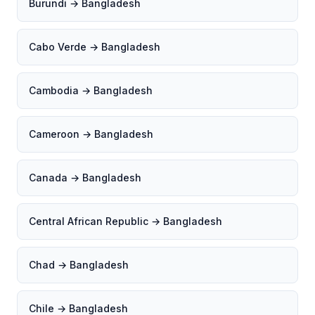
Burundi → Bangladesh
Cabo Verde → Bangladesh
Cambodia → Bangladesh
Cameroon → Bangladesh
Canada → Bangladesh
Central African Republic → Bangladesh
Chad → Bangladesh
Chile → Bangladesh