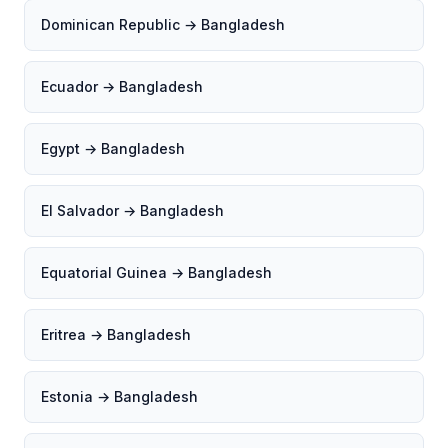
Dominican Republic → Bangladesh
Ecuador → Bangladesh
Egypt → Bangladesh
El Salvador → Bangladesh
Equatorial Guinea → Bangladesh
Eritrea → Bangladesh
Estonia → Bangladesh