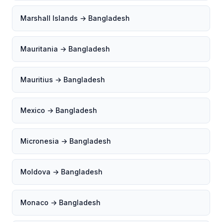
Marshall Islands → Bangladesh
Mauritania → Bangladesh
Mauritius → Bangladesh
Mexico → Bangladesh
Micronesia → Bangladesh
Moldova → Bangladesh
Monaco → Bangladesh