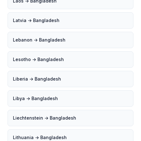
Laos → Bangladesh
Latvia → Bangladesh
Lebanon → Bangladesh
Lesotho → Bangladesh
Liberia → Bangladesh
Libya → Bangladesh
Liechtenstein → Bangladesh
Lithuania → Bangladesh