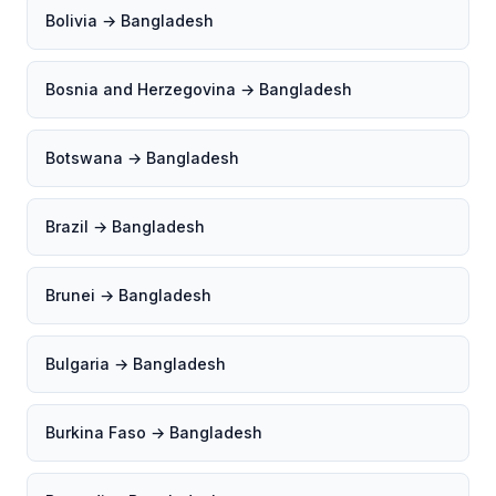
Bolivia → Bangladesh
Bosnia and Herzegovina → Bangladesh
Botswana → Bangladesh
Brazil → Bangladesh
Brunei → Bangladesh
Bulgaria → Bangladesh
Burkina Faso → Bangladesh