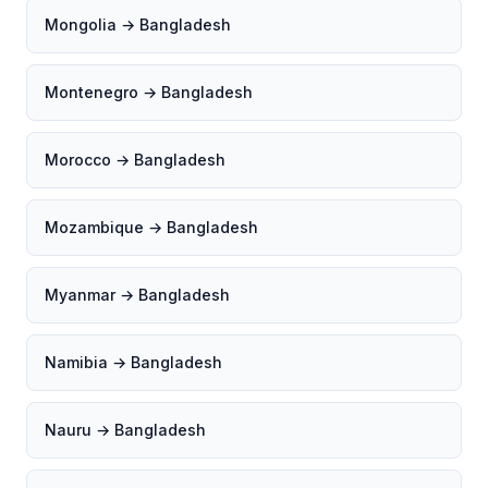
Mongolia → Bangladesh
Montenegro → Bangladesh
Morocco → Bangladesh
Mozambique → Bangladesh
Myanmar → Bangladesh
Namibia → Bangladesh
Nauru → Bangladesh