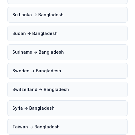
Sri Lanka → Bangladesh
Sudan → Bangladesh
Suriname → Bangladesh
Sweden → Bangladesh
Switzerland → Bangladesh
Syria → Bangladesh
Taiwan → Bangladesh