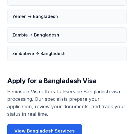
Yemen → Bangladesh
Zambia → Bangladesh
Zimbabwe → Bangladesh
Apply for a Bangladesh Visa
Peninsula Visa offers full-service Bangladesh visa
processing. Our specialists prepare your
application, review your documents, and track your
status in real time.
View Bangladesh Services