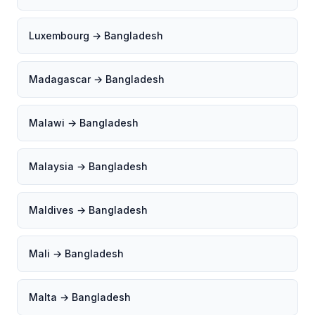
Luxembourg → Bangladesh
Madagascar → Bangladesh
Malawi → Bangladesh
Malaysia → Bangladesh
Maldives → Bangladesh
Mali → Bangladesh
Malta → Bangladesh