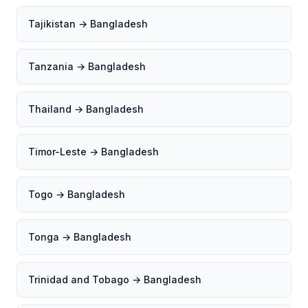
Tajikistan → Bangladesh
Tanzania → Bangladesh
Thailand → Bangladesh
Timor-Leste → Bangladesh
Togo → Bangladesh
Tonga → Bangladesh
Trinidad and Tobago → Bangladesh