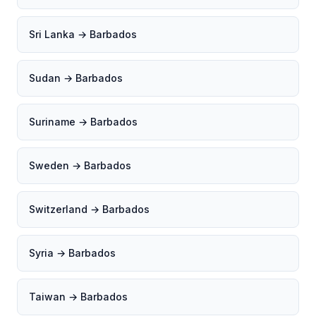
Sri Lanka → Barbados
Sudan → Barbados
Suriname → Barbados
Sweden → Barbados
Switzerland → Barbados
Syria → Barbados
Taiwan → Barbados