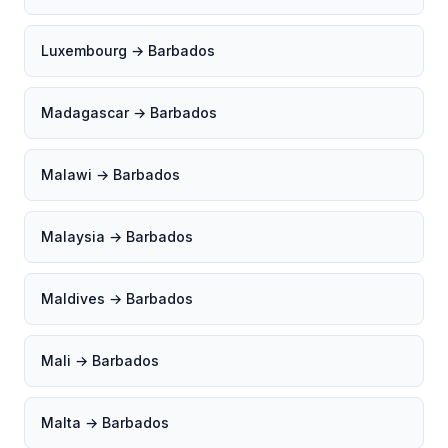
Luxembourg → Barbados
Madagascar → Barbados
Malawi → Barbados
Malaysia → Barbados
Maldives → Barbados
Mali → Barbados
Malta → Barbados