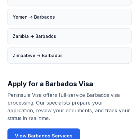
Yemen → Barbados
Zambia → Barbados
Zimbabwe → Barbados
Apply for a Barbados Visa
Peninsula Visa offers full-service Barbados visa
processing. Our specialists prepare your
application, review your documents, and track your
status in real time.
View Barbados Services