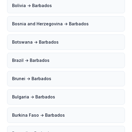
Bolivia → Barbados
Bosnia and Herzegovina → Barbados
Botswana → Barbados
Brazil → Barbados
Brunei → Barbados
Bulgaria → Barbados
Burkina Faso → Barbados