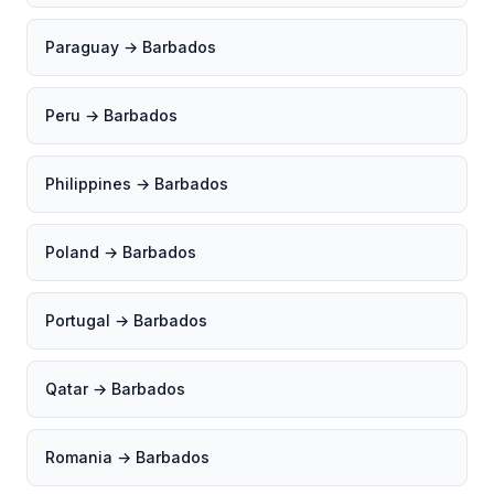
Paraguay → Barbados
Peru → Barbados
Philippines → Barbados
Poland → Barbados
Portugal → Barbados
Qatar → Barbados
Romania → Barbados