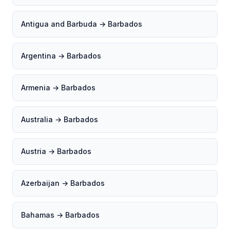
Antigua and Barbuda → Barbados
Argentina → Barbados
Armenia → Barbados
Australia → Barbados
Austria → Barbados
Azerbaijan → Barbados
Bahamas → Barbados