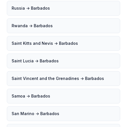
Russia → Barbados
Rwanda → Barbados
Saint Kitts and Nevis → Barbados
Saint Lucia → Barbados
Saint Vincent and the Grenadines → Barbados
Samoa → Barbados
San Marino → Barbados