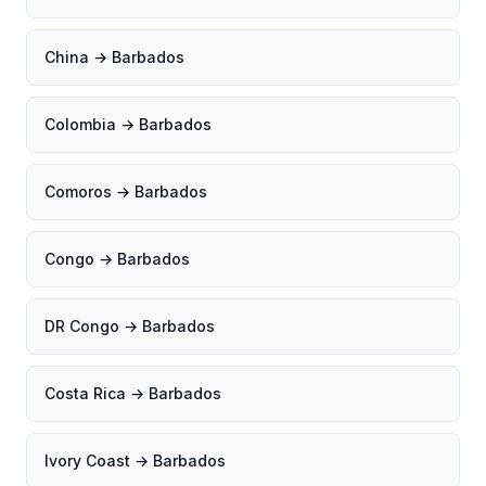
China → Barbados
Colombia → Barbados
Comoros → Barbados
Congo → Barbados
DR Congo → Barbados
Costa Rica → Barbados
Ivory Coast → Barbados