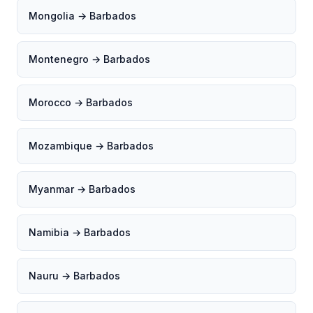
Mongolia → Barbados
Montenegro → Barbados
Morocco → Barbados
Mozambique → Barbados
Myanmar → Barbados
Namibia → Barbados
Nauru → Barbados