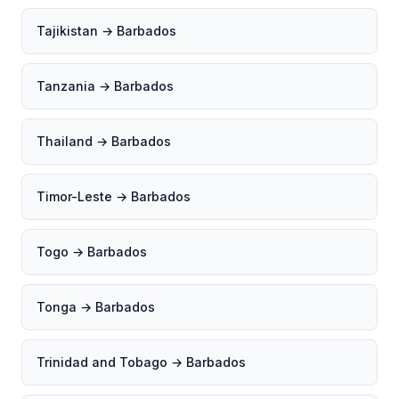
Tajikistan → Barbados
Tanzania → Barbados
Thailand → Barbados
Timor-Leste → Barbados
Togo → Barbados
Tonga → Barbados
Trinidad and Tobago → Barbados