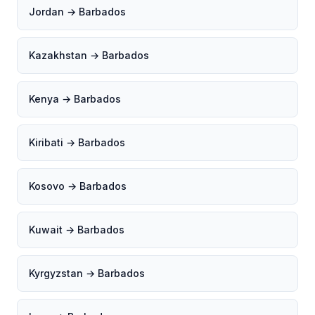
Jordan → Barbados
Kazakhstan → Barbados
Kenya → Barbados
Kiribati → Barbados
Kosovo → Barbados
Kuwait → Barbados
Kyrgyzstan → Barbados