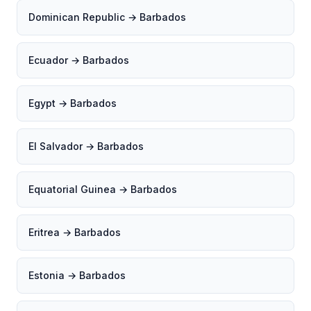
Dominican Republic → Barbados
Ecuador → Barbados
Egypt → Barbados
El Salvador → Barbados
Equatorial Guinea → Barbados
Eritrea → Barbados
Estonia → Barbados