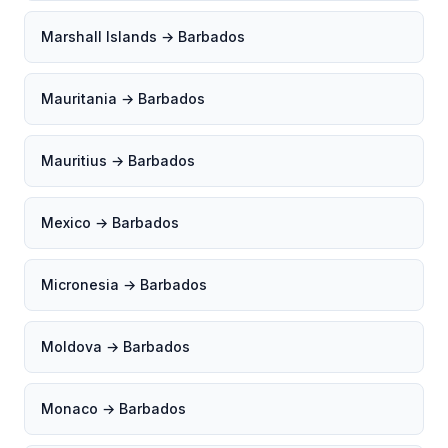
Marshall Islands → Barbados
Mauritania → Barbados
Mauritius → Barbados
Mexico → Barbados
Micronesia → Barbados
Moldova → Barbados
Monaco → Barbados