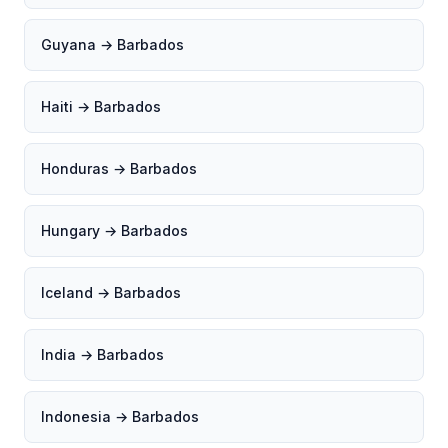
Guyana → Barbados
Haiti → Barbados
Honduras → Barbados
Hungary → Barbados
Iceland → Barbados
India → Barbados
Indonesia → Barbados