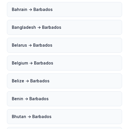
Bahrain → Barbados
Bangladesh → Barbados
Belarus → Barbados
Belgium → Barbados
Belize → Barbados
Benin → Barbados
Bhutan → Barbados