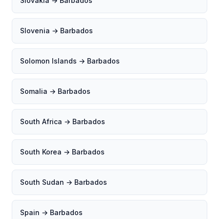
Slovakia → Barbados
Slovenia → Barbados
Solomon Islands → Barbados
Somalia → Barbados
South Africa → Barbados
South Korea → Barbados
South Sudan → Barbados
Spain → Barbados