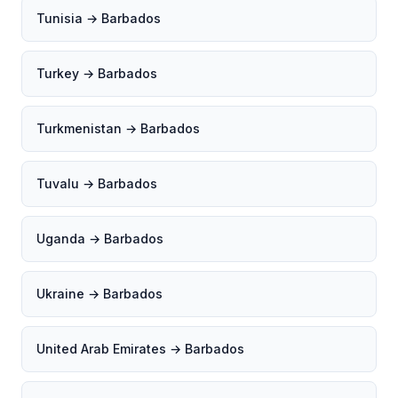
Tunisia → Barbados
Turkey → Barbados
Turkmenistan → Barbados
Tuvalu → Barbados
Uganda → Barbados
Ukraine → Barbados
United Arab Emirates → Barbados