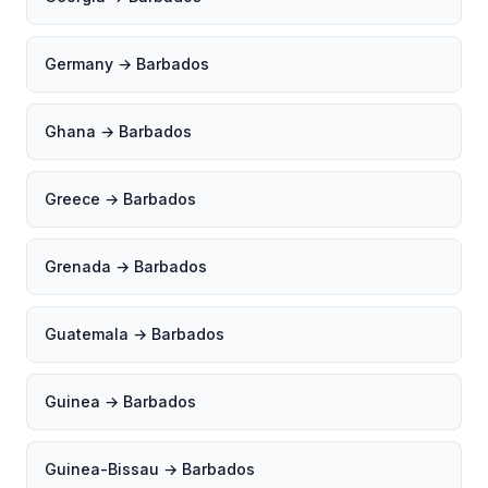
Germany → Barbados
Ghana → Barbados
Greece → Barbados
Grenada → Barbados
Guatemala → Barbados
Guinea → Barbados
Guinea-Bissau → Barbados