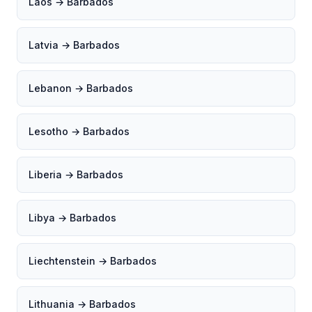
Laos → Barbados
Latvia → Barbados
Lebanon → Barbados
Lesotho → Barbados
Liberia → Barbados
Libya → Barbados
Liechtenstein → Barbados
Lithuania → Barbados