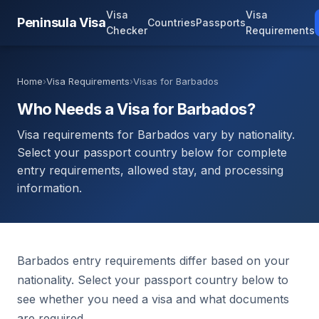
Visa
Visa
Peninsula Visa
Countries
Passports
Checker
Requirements
Home
›
Visa Requirements
›
Visas for Barbados
Who Needs a Visa for Barbados?
Visa requirements for Barbados vary by nationality.
Select your passport country below for complete
entry requirements, allowed stay, and processing
information.
Barbados entry requirements differ based on your
nationality. Select your passport country below to
see whether you need a visa and what documents
are required.