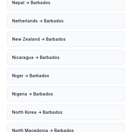
Nepal → Barbados
Netherlands → Barbados
New Zealand → Barbados
Nicaragua → Barbados
Niger → Barbados
Nigeria → Barbados
North Korea → Barbados
North Macedonia → Barbados