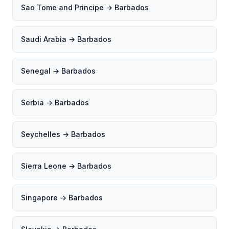
Sao Tome and Principe → Barbados
Saudi Arabia → Barbados
Senegal → Barbados
Serbia → Barbados
Seychelles → Barbados
Sierra Leone → Barbados
Singapore → Barbados