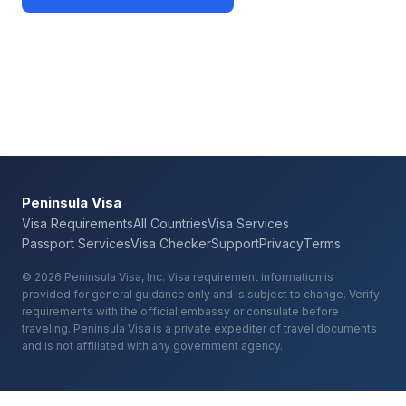
Check Your Requirements
Peninsula Visa
Visa Requirements
All Countries
Visa Services
Passport Services
Visa Checker
Support
Privacy
Terms
© 2026 Peninsula Visa, Inc. Visa requirement information is
provided for general guidance only and is subject to change. Verify
requirements with the official embassy or consulate before
traveling. Peninsula Visa is a private expediter of travel documents
and is not affiliated with any government agency.