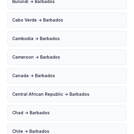
Burundi → Barbados
Cabo Verde → Barbados
Cambodia → Barbados
Cameroon → Barbados
Canada → Barbados
Central African Republic → Barbados
Chad → Barbados
Chile → Barbados