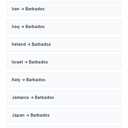
Iran → Barbados
Iraq → Barbados
Ireland → Barbados
Israel → Barbados
Italy → Barbados
Jamaica → Barbados
Japan → Barbados