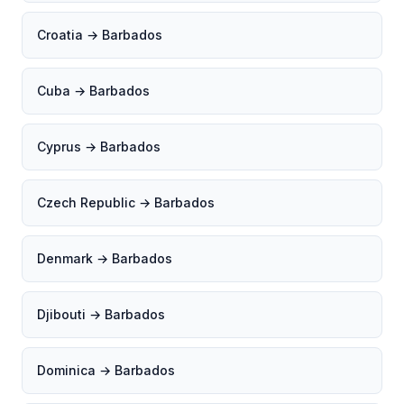
Croatia → Barbados
Cuba → Barbados
Cyprus → Barbados
Czech Republic → Barbados
Denmark → Barbados
Djibouti → Barbados
Dominica → Barbados