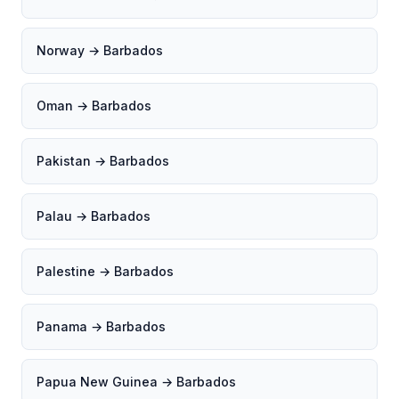
Norway → Barbados
Oman → Barbados
Pakistan → Barbados
Palau → Barbados
Palestine → Barbados
Panama → Barbados
Papua New Guinea → Barbados