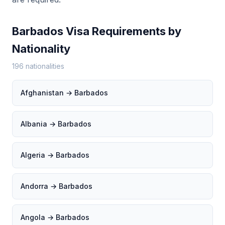
Barbados Visa Requirements by
Nationality
196 nationalities
Afghanistan → Barbados
Albania → Barbados
Algeria → Barbados
Andorra → Barbados
Angola → Barbados