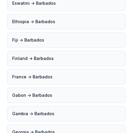
Eswatini → Barbados
Ethiopia → Barbados
Fiji → Barbados
Finland → Barbados
France → Barbados
Gabon → Barbados
Gambia → Barbados
Georgia → Barbados