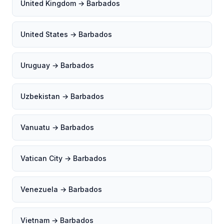
United Kingdom → Barbados
United States → Barbados
Uruguay → Barbados
Uzbekistan → Barbados
Vanuatu → Barbados
Vatican City → Barbados
Venezuela → Barbados
Vietnam → Barbados