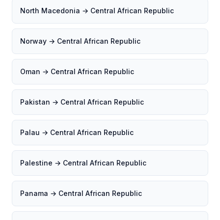
North Macedonia → Central African Republic
Norway → Central African Republic
Oman → Central African Republic
Pakistan → Central African Republic
Palau → Central African Republic
Palestine → Central African Republic
Panama → Central African Republic