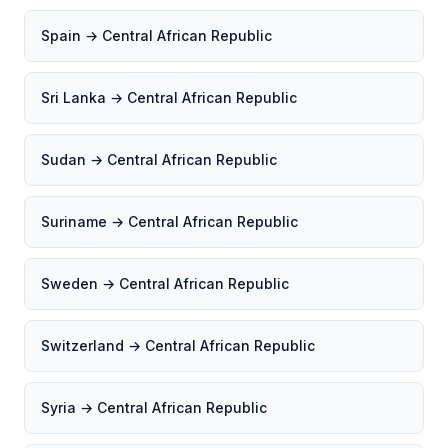
Spain → Central African Republic
Sri Lanka → Central African Republic
Sudan → Central African Republic
Suriname → Central African Republic
Sweden → Central African Republic
Switzerland → Central African Republic
Syria → Central African Republic