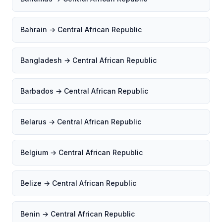
Bahrain → Central African Republic
Bangladesh → Central African Republic
Barbados → Central African Republic
Belarus → Central African Republic
Belgium → Central African Republic
Belize → Central African Republic
Benin → Central African Republic