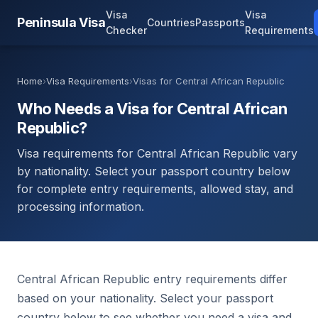
Visa
Visa
Peninsula Visa
Countries
Passports
Checker
Requirements
Home
›
Visa Requirements
›
Visas for Central African Republic
Who Needs a Visa for Central African
Republic?
Visa requirements for Central African Republic vary
by nationality. Select your passport country below
for complete entry requirements, allowed stay, and
processing information.
Central African Republic entry requirements differ
based on your nationality. Select your passport
country below to see whether you need a visa and