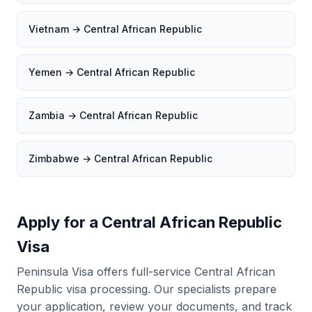
Vietnam → Central African Republic
Yemen → Central African Republic
Zambia → Central African Republic
Zimbabwe → Central African Republic
Apply for a Central African Republic
Visa
Peninsula Visa offers full-service Central African
Republic visa processing. Our specialists prepare
your application, review your documents, and track