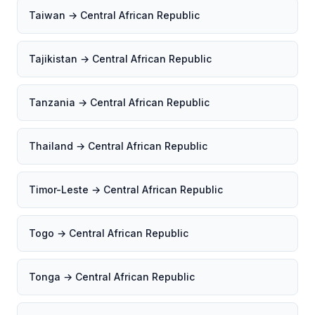
Taiwan → Central African Republic
Tajikistan → Central African Republic
Tanzania → Central African Republic
Thailand → Central African Republic
Timor-Leste → Central African Republic
Togo → Central African Republic
Tonga → Central African Republic