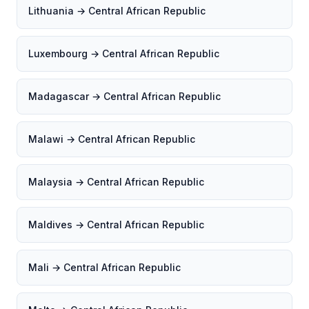
Lithuania → Central African Republic
Luxembourg → Central African Republic
Madagascar → Central African Republic
Malawi → Central African Republic
Malaysia → Central African Republic
Maldives → Central African Republic
Mali → Central African Republic