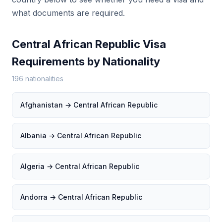
what documents are required.
Central African Republic Visa
Requirements by Nationality
196 nationalities
Afghanistan → Central African Republic
Albania → Central African Republic
Algeria → Central African Republic
Andorra → Central African Republic