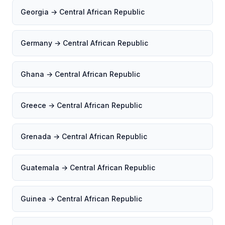
Georgia → Central African Republic
Germany → Central African Republic
Ghana → Central African Republic
Greece → Central African Republic
Grenada → Central African Republic
Guatemala → Central African Republic
Guinea → Central African Republic