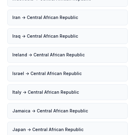
Iran → Central African Republic
Iraq → Central African Republic
Ireland → Central African Republic
Israel → Central African Republic
Italy → Central African Republic
Jamaica → Central African Republic
Japan → Central African Republic