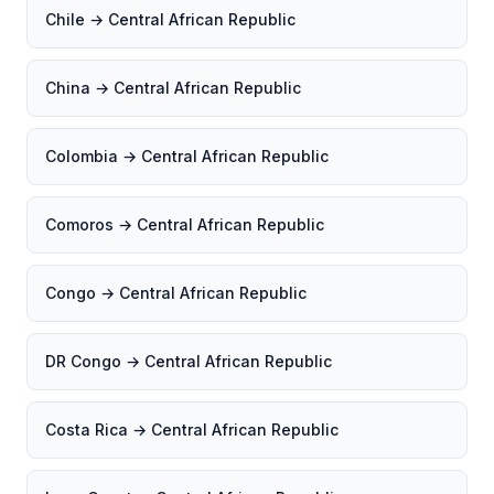
Chile → Central African Republic
China → Central African Republic
Colombia → Central African Republic
Comoros → Central African Republic
Congo → Central African Republic
DR Congo → Central African Republic
Costa Rica → Central African Republic