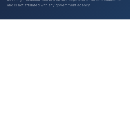
and is not affiliated with any government agency.