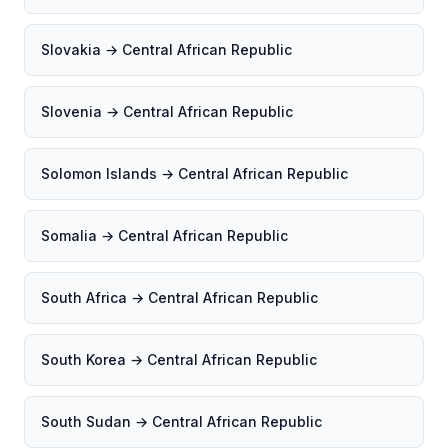
Slovakia → Central African Republic
Slovenia → Central African Republic
Solomon Islands → Central African Republic
Somalia → Central African Republic
South Africa → Central African Republic
South Korea → Central African Republic
South Sudan → Central African Republic