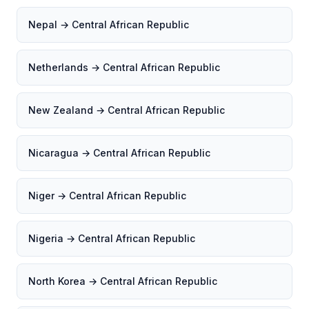
Nepal → Central African Republic
Netherlands → Central African Republic
New Zealand → Central African Republic
Nicaragua → Central African Republic
Niger → Central African Republic
Nigeria → Central African Republic
North Korea → Central African Republic