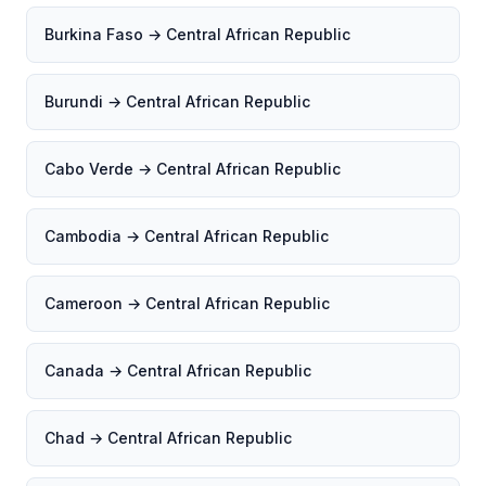
Burkina Faso → Central African Republic
Burundi → Central African Republic
Cabo Verde → Central African Republic
Cambodia → Central African Republic
Cameroon → Central African Republic
Canada → Central African Republic
Chad → Central African Republic