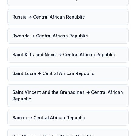
Russia → Central African Republic
Rwanda → Central African Republic
Saint Kitts and Nevis → Central African Republic
Saint Lucia → Central African Republic
Saint Vincent and the Grenadines → Central African
Republic
Samoa → Central African Republic