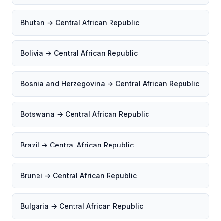
Bhutan → Central African Republic
Bolivia → Central African Republic
Bosnia and Herzegovina → Central African Republic
Botswana → Central African Republic
Brazil → Central African Republic
Brunei → Central African Republic
Bulgaria → Central African Republic