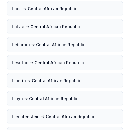
Laos → Central African Republic
Latvia → Central African Republic
Lebanon → Central African Republic
Lesotho → Central African Republic
Liberia → Central African Republic
Libya → Central African Republic
Liechtenstein → Central African Republic