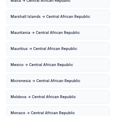
Malta → Central African Republic
Marshall Islands → Central African Republic
Mauritania → Central African Republic
Mauritius → Central African Republic
Mexico → Central African Republic
Micronesia → Central African Republic
Moldova → Central African Republic
Monaco → Central African Republic