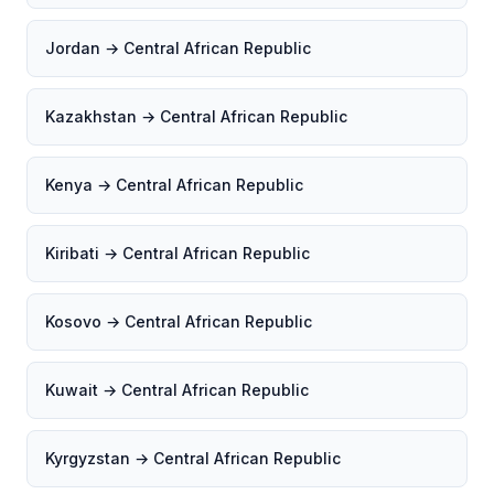
Jordan → Central African Republic
Kazakhstan → Central African Republic
Kenya → Central African Republic
Kiribati → Central African Republic
Kosovo → Central African Republic
Kuwait → Central African Republic
Kyrgyzstan → Central African Republic