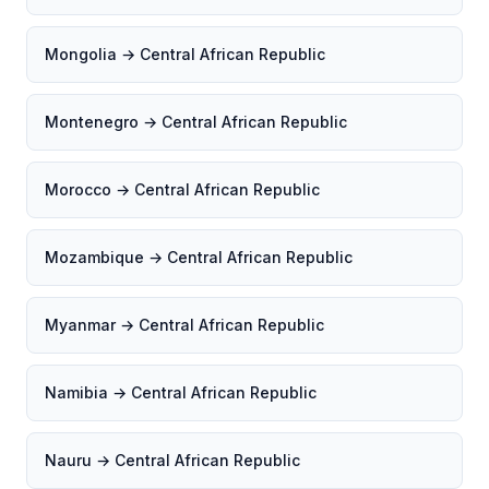
Mongolia → Central African Republic
Montenegro → Central African Republic
Morocco → Central African Republic
Mozambique → Central African Republic
Myanmar → Central African Republic
Namibia → Central African Republic
Nauru → Central African Republic