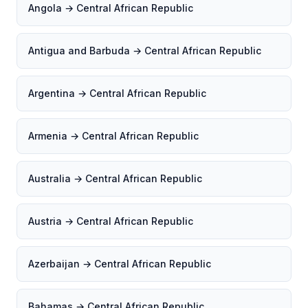
Angola → Central African Republic
Antigua and Barbuda → Central African Republic
Argentina → Central African Republic
Armenia → Central African Republic
Australia → Central African Republic
Austria → Central African Republic
Azerbaijan → Central African Republic
Bahamas → Central African Republic