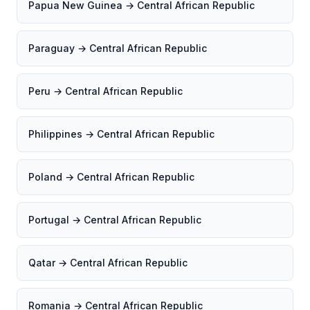
Papua New Guinea → Central African Republic
Paraguay → Central African Republic
Peru → Central African Republic
Philippines → Central African Republic
Poland → Central African Republic
Portugal → Central African Republic
Qatar → Central African Republic
Romania → Central African Republic