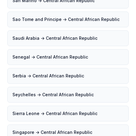
San Marino → Central African Republic
Sao Tome and Principe → Central African Republic
Saudi Arabia → Central African Republic
Senegal → Central African Republic
Serbia → Central African Republic
Seychelles → Central African Republic
Sierra Leone → Central African Republic
Singapore → Central African Republic