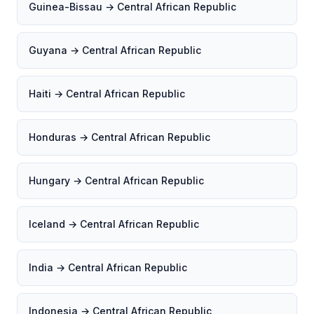
Guinea-Bissau → Central African Republic
Guyana → Central African Republic
Haiti → Central African Republic
Honduras → Central African Republic
Hungary → Central African Republic
Iceland → Central African Republic
India → Central African Republic
Indonesia → Central African Republic