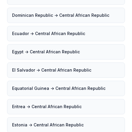
Dominican Republic → Central African Republic
Ecuador → Central African Republic
Egypt → Central African Republic
El Salvador → Central African Republic
Equatorial Guinea → Central African Republic
Eritrea → Central African Republic
Estonia → Central African Republic