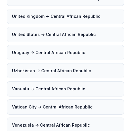
United Kingdom → Central African Republic
United States → Central African Republic
Uruguay → Central African Republic
Uzbekistan → Central African Republic
Vanuatu → Central African Republic
Vatican City → Central African Republic
Venezuela → Central African Republic