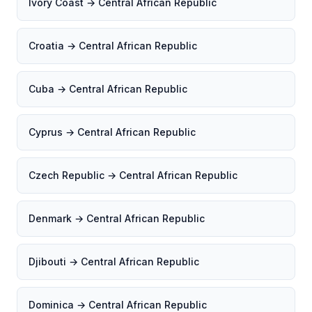
Ivory Coast → Central African Republic
Croatia → Central African Republic
Cuba → Central African Republic
Cyprus → Central African Republic
Czech Republic → Central African Republic
Denmark → Central African Republic
Djibouti → Central African Republic
Dominica → Central African Republic