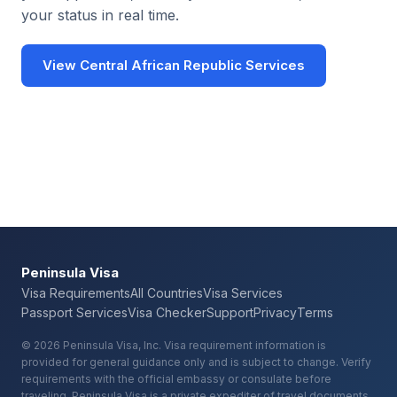
your status in real time.
View Central African Republic Services
Check Your Requirements
Peninsula Visa
Visa Requirements
All Countries
Visa Services
Passport Services
Visa Checker
Support
Privacy
Terms
© 2026 Peninsula Visa, Inc. Visa requirement information is
provided for general guidance only and is subject to change. Verify
requirements with the official embassy or consulate before
traveling. Peninsula Visa is a private expediter of travel documents