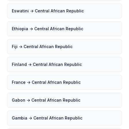
Eswatini → Central African Republic
Ethiopia → Central African Republic
Fiji → Central African Republic
Finland → Central African Republic
France → Central African Republic
Gabon → Central African Republic
Gambia → Central African Republic