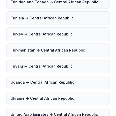
Trinidad and Tobago → Central African Republic
Tunisia → Central African Republic
Turkey → Central African Republic
Turkmenistan → Central African Republic
Tuvalu → Central African Republic
Uganda → Central African Republic
Ukraine → Central African Republic
United Arab Emirates → Central African Republic