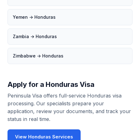
Yemen → Honduras
Zambia → Honduras
Zimbabwe → Honduras
Apply for a Honduras Visa
Peninsula Visa offers full-service Honduras visa
processing. Our specialists prepare your
application, review your documents, and track your
status in real time.
View Honduras Services