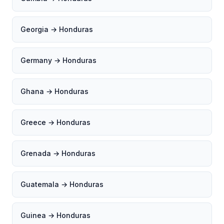
Georgia → Honduras
Germany → Honduras
Ghana → Honduras
Greece → Honduras
Grenada → Honduras
Guatemala → Honduras
Guinea → Honduras