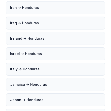
Iran → Honduras
Iraq → Honduras
Ireland → Honduras
Israel → Honduras
Italy → Honduras
Jamaica → Honduras
Japan → Honduras