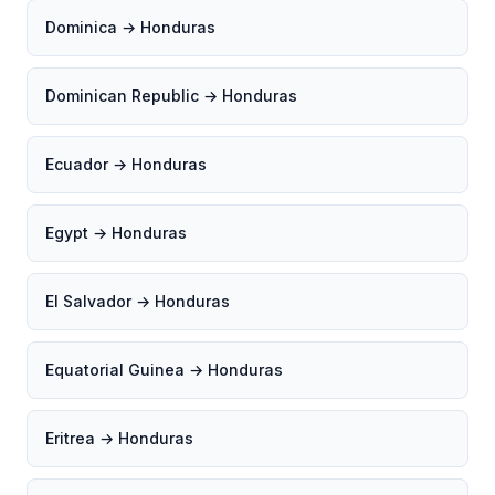
Dominica → Honduras
Dominican Republic → Honduras
Ecuador → Honduras
Egypt → Honduras
El Salvador → Honduras
Equatorial Guinea → Honduras
Eritrea → Honduras