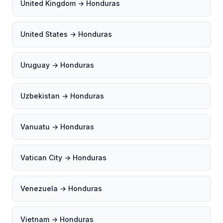
United Kingdom → Honduras
United States → Honduras
Uruguay → Honduras
Uzbekistan → Honduras
Vanuatu → Honduras
Vatican City → Honduras
Venezuela → Honduras
Vietnam → Honduras