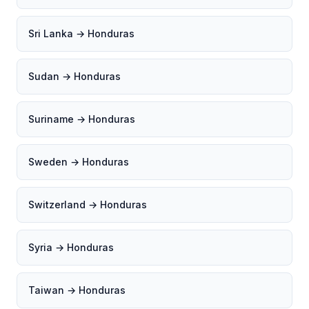
Sri Lanka → Honduras
Sudan → Honduras
Suriname → Honduras
Sweden → Honduras
Switzerland → Honduras
Syria → Honduras
Taiwan → Honduras