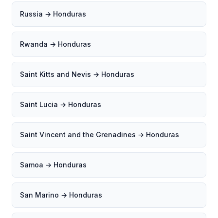
Russia → Honduras
Rwanda → Honduras
Saint Kitts and Nevis → Honduras
Saint Lucia → Honduras
Saint Vincent and the Grenadines → Honduras
Samoa → Honduras
San Marino → Honduras