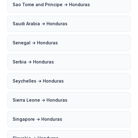
Sao Tome and Principe → Honduras
Saudi Arabia → Honduras
Senegal → Honduras
Serbia → Honduras
Seychelles → Honduras
Sierra Leone → Honduras
Singapore → Honduras