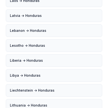
Laos → Honduras
Latvia → Honduras
Lebanon → Honduras
Lesotho → Honduras
Liberia → Honduras
Libya → Honduras
Liechtenstein → Honduras
Lithuania → Honduras