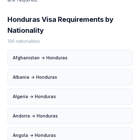
Honduras Visa Requirements by
Nationality
196 nationalities
Afghanistan → Honduras
Albania → Honduras
Algeria → Honduras
Andorra → Honduras
Angola → Honduras