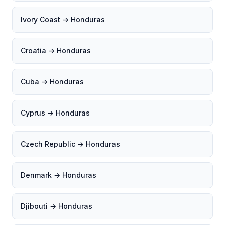
Ivory Coast → Honduras
Croatia → Honduras
Cuba → Honduras
Cyprus → Honduras
Czech Republic → Honduras
Denmark → Honduras
Djibouti → Honduras