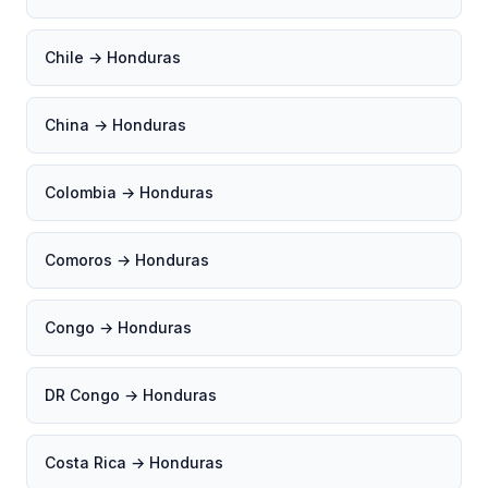
Chile → Honduras
China → Honduras
Colombia → Honduras
Comoros → Honduras
Congo → Honduras
DR Congo → Honduras
Costa Rica → Honduras