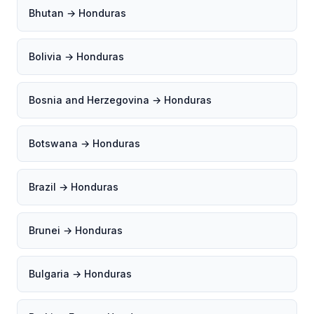
Bhutan → Honduras
Bolivia → Honduras
Bosnia and Herzegovina → Honduras
Botswana → Honduras
Brazil → Honduras
Brunei → Honduras
Bulgaria → Honduras