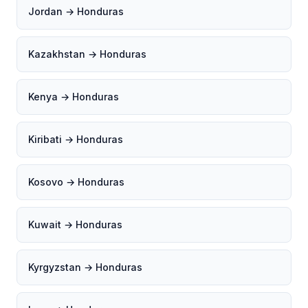
Jordan → Honduras
Kazakhstan → Honduras
Kenya → Honduras
Kiribati → Honduras
Kosovo → Honduras
Kuwait → Honduras
Kyrgyzstan → Honduras