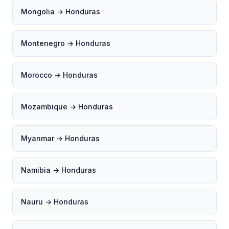
Mongolia → Honduras
Montenegro → Honduras
Morocco → Honduras
Mozambique → Honduras
Myanmar → Honduras
Namibia → Honduras
Nauru → Honduras