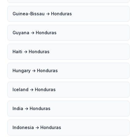
Guinea-Bissau → Honduras
Guyana → Honduras
Haiti → Honduras
Hungary → Honduras
Iceland → Honduras
India → Honduras
Indonesia → Honduras