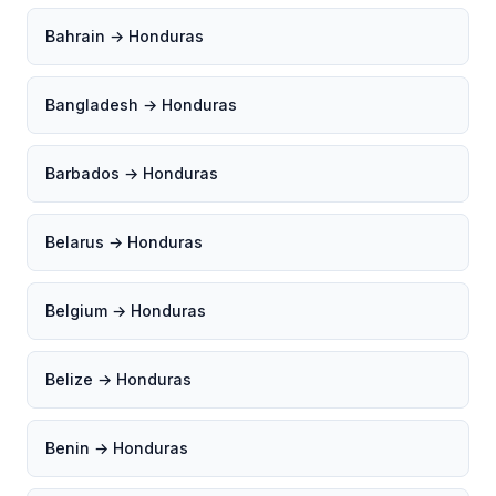
Bahrain → Honduras
Bangladesh → Honduras
Barbados → Honduras
Belarus → Honduras
Belgium → Honduras
Belize → Honduras
Benin → Honduras