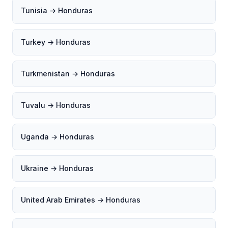
Tunisia → Honduras
Turkey → Honduras
Turkmenistan → Honduras
Tuvalu → Honduras
Uganda → Honduras
Ukraine → Honduras
United Arab Emirates → Honduras