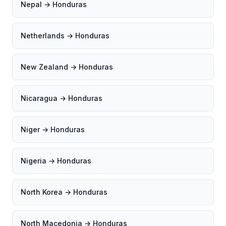
Nepal → Honduras
Netherlands → Honduras
New Zealand → Honduras
Nicaragua → Honduras
Niger → Honduras
Nigeria → Honduras
North Korea → Honduras
North Macedonia → Honduras