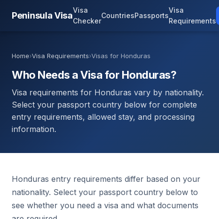
Visa
Visa
Peninsula Visa
Countries
Passports
Checker
Requirements
Home
›
Visa Requirements
›
Visas for Honduras
Who Needs a Visa for Honduras?
Visa requirements for Honduras vary by nationality.
Select your passport country below for complete
entry requirements, allowed stay, and processing
information.
Honduras entry requirements differ based on your
nationality. Select your passport country below to
see whether you need a visa and what documents
are required.