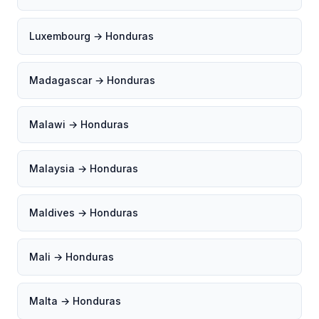
Luxembourg → Honduras
Madagascar → Honduras
Malawi → Honduras
Malaysia → Honduras
Maldives → Honduras
Mali → Honduras
Malta → Honduras