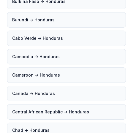
Burkina Faso → Honduras
Burundi → Honduras
Cabo Verde → Honduras
Cambodia → Honduras
Cameroon → Honduras
Canada → Honduras
Central African Republic → Honduras
Chad → Honduras