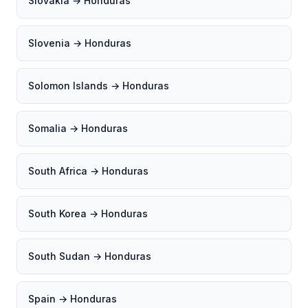
Slovakia → Honduras
Slovenia → Honduras
Solomon Islands → Honduras
Somalia → Honduras
South Africa → Honduras
South Korea → Honduras
South Sudan → Honduras
Spain → Honduras