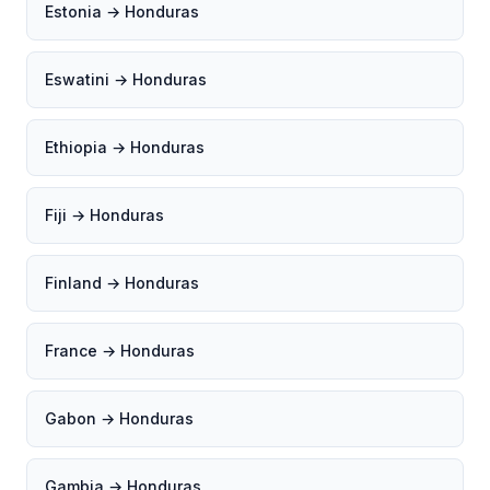
Estonia → Honduras
Eswatini → Honduras
Ethiopia → Honduras
Fiji → Honduras
Finland → Honduras
France → Honduras
Gabon → Honduras
Gambia → Honduras