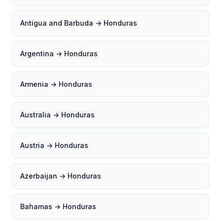
Antigua and Barbuda → Honduras
Argentina → Honduras
Armenia → Honduras
Australia → Honduras
Austria → Honduras
Azerbaijan → Honduras
Bahamas → Honduras