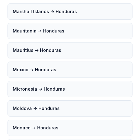
Marshall Islands → Honduras
Mauritania → Honduras
Mauritius → Honduras
Mexico → Honduras
Micronesia → Honduras
Moldova → Honduras
Monaco → Honduras