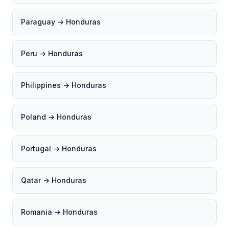
Paraguay → Honduras
Peru → Honduras
Philippines → Honduras
Poland → Honduras
Portugal → Honduras
Qatar → Honduras
Romania → Honduras