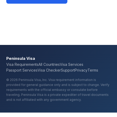
Check Your Requirements
Peninsula Visa
Visa Requirements
All Countries
Visa Services
Passport Services
Visa Checker
Support
Privacy
Terms
© 2026 Peninsula Visa, Inc. Visa requirement information is
provided for general guidance only and is subject to change. Verify
requirements with the official embassy or consulate before
traveling. Peninsula Visa is a private expediter of travel documents
and is not affiliated with any government agency.