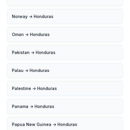
Norway → Honduras
Oman → Honduras
Pakistan → Honduras
Palau → Honduras
Palestine → Honduras
Panama → Honduras
Papua New Guinea → Honduras