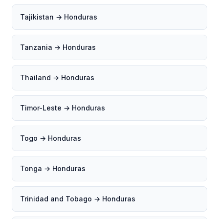
Tajikistan → Honduras
Tanzania → Honduras
Thailand → Honduras
Timor-Leste → Honduras
Togo → Honduras
Tonga → Honduras
Trinidad and Tobago → Honduras