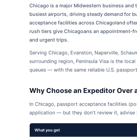
Chicago is a major Midwestern business and t
busiest airports, driving steady demand for 
acceptance facilities across Chicagoland oft
rush tiers give Chicagoans an appointment-fr
and urgent trips.
Serving
Chicago
,
Evanston
,
Naperville
,
Schau
surrounding region, Peninsula Visa is the loc
queues — with the same reliable U.S. passport
Why Choose an Expeditor Over a
In Chicago, passport acceptance facilities (pos
application — but they don't review it, advise y
What you get