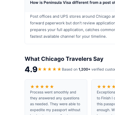
How is Peninsula Visa different from a post o
Post offices and UPS stores around Chicago ar
forward paperwork but don't review application
prepares your full application, catches commo
fastest available channel for your timeline.
What Chicago Travelers Say
4.9
★
★
★
★
★
Based on
1,200+
verified cust
★
★
★
★
★
★
★
★
Process went smoothly and
Exceptiona
they answered any questions
to Finish 
as needed. They were able to
this passp
expedite my passport without
enough. W