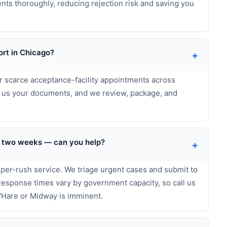
ts thoroughly, reducing rejection risk and saving you
rt in Chicago?
+
or scarce acceptance-facility appointments across
d us your documents, and we review, package, and
der two weeks — can you help?
+
uper-rush service. We triage urgent cases and submit to
 Response times vary by government capacity, so call us
'Hare or Midway is imminent.