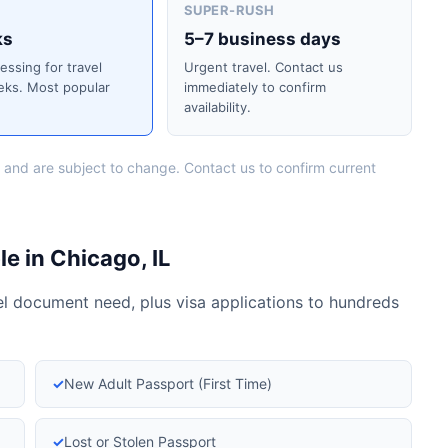
SUPER-RUSH
ks
5–7 business days
cessing for travel
Urgent travel. Contact us
eks. Most popular
immediately to confirm
availability.
 and are subject to change. Contact us to confirm current
e in Chicago, IL
vel document need, plus visa applications to hundreds
✓
New Adult Passport (First Time)
✓
Lost or Stolen Passport