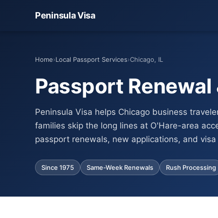
Peninsula Visa
Home
›
Local Passport Services
›
Chicago, IL
Passport Renewal &
Peninsula Visa helps Chicago business traveler
families skip the long lines at O'Hare-area acc
passport renewals, new applications, and visa 
Since 1975
Same-Week Renewals
Rush Processing