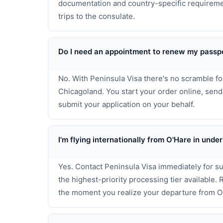
documentation and country-specific requiremen
trips to the consulate.
Do I need an appointment to renew my passpo
No. With Peninsula Visa there's no scramble f
Chicagoland. You start your order online, sen
submit your application on your behalf.
I'm flying internationally from O'Hare in un
Yes. Contact Peninsula Visa immediately for s
the highest-priority processing tier available.
the moment you realize your departure from O