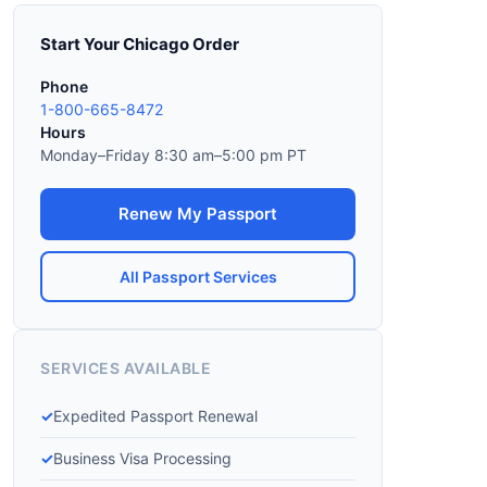
Start Your Chicago Order
Phone
1-800-665-8472
Hours
Monday–Friday 8:30 am–5:00 pm PT
Renew My Passport
All Passport Services
SERVICES AVAILABLE
Expedited Passport Renewal
Business Visa Processing