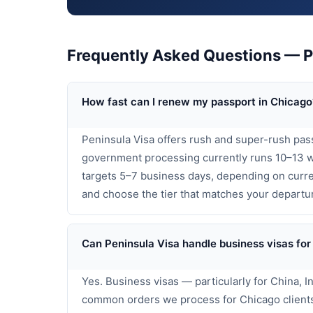
Frequently Asked Questions — P
How fast can I renew my passport in Chicago
Peninsula Visa offers rush and super-rush pas
government processing currently runs 10–13 w
targets 5–7 business days, depending on curren
and choose the tier that matches your departu
Can Peninsula Visa handle business visas for
Yes. Business visas — particularly for China, 
common orders we process for Chicago clients.