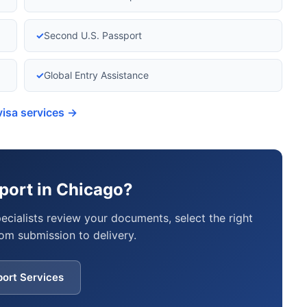
✓
Second U.S. Passport
✓
Global Entry Assistance
visa services →
port in Chicago?
pecialists review your documents, select the right
om submission to delivery.
port Services