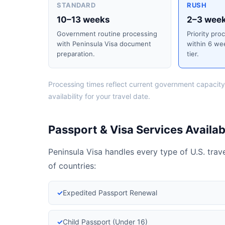
STANDARD
RUSH
10–13 weeks
2–3 wee
Government routine processing
Priority pro
with Peninsula Visa document
within 6 we
preparation.
tier.
Processing times reflect current government capacity
availability for your travel date.
Passport & Visa Services Availabl
Peninsula Visa handles every type of U.S. tra
of countries:
✓
Expedited Passport Renewal
✓
Child Passport (Under 16)