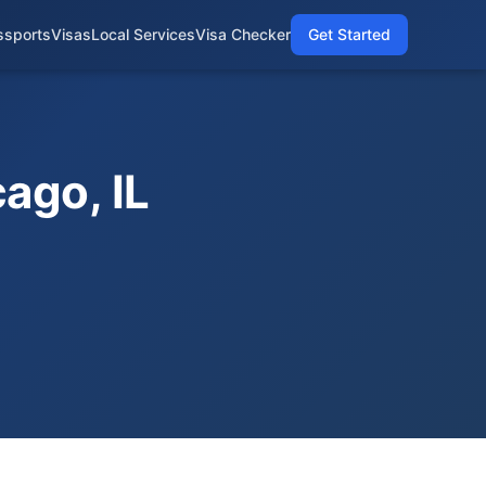
ssports
Visas
Local Services
Visa Checker
Get Started
ago, IL