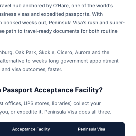
ravel hub anchored by O'Hare, one of the world's
business visas and expedited passports. With
en booked weeks out, Peninsula Visa's rush and super-
ee path to travel-ready documents for both routine
mburg
,
Oak Park
,
Skokie
,
Cicero
,
Aurora
and the
al alternative to weeks-long government appointment
 and visa outcomes, faster.
 Passport Acceptance Facility?
t offices, UPS stores, libraries) collect your
ou, or expedite it. Peninsula Visa does all three.
Acceptance Facility
Peninsula Visa