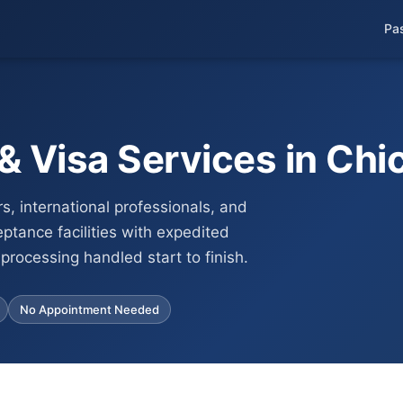
Pa
 Visa Services in Chic
s, international professionals, and
eptance facilities with expedited
processing handled start to finish.
No Appointment Needed