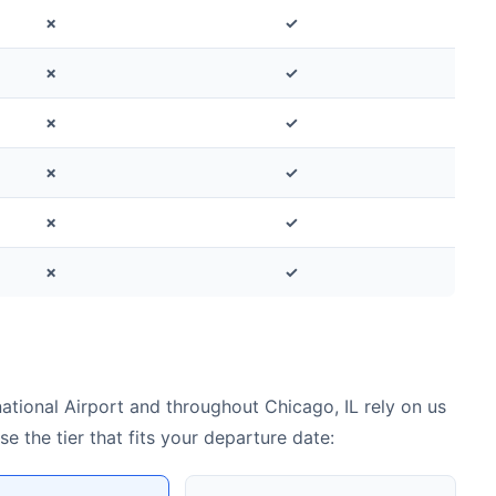
✗
✓
✗
✓
✗
✓
✗
✓
✗
✓
✗
✓
tional Airport and throughout Chicago, IL rely on us
 the tier that fits your departure date: