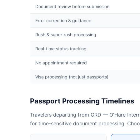
Document review before submission
Error correction & guidance
Rush & super-rush processing
Real-time status tracking
No appointment required
Visa processing (not just passports)
Passport Processing Timelines
Travelers departing from ORD — O'Hare Interna
for time-sensitive document processing. Choose