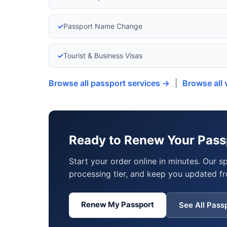
✓
Passport Name Change
✓
Tourist & Business Visas
Browse all passport services →
|
Browse all 
Ready to Renew Your Pass
Start your order online in minutes. Our s
processing tier, and keep you updated fr
Renew My Passport
See All Pass