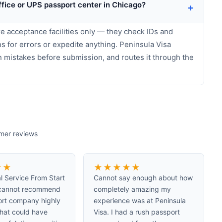
ffice or UPS passport center in Chicago?
+
e acceptance facilities only — they check IDs and
s for errors or expedite anything. Peninsula Visa
n mistakes before submission, and routes it through the
omer reviews
★
★
★
★
★
★
★
l Service From Start
Cannot say enough about how
I cannot recommend
completely amazing my
ort company highly
experience was at Peninsula
hat could have
Visa. I had a rush passport