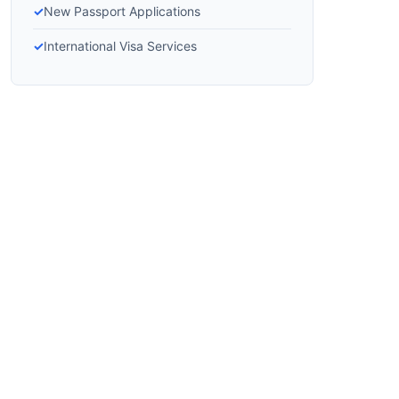
New Passport Applications
International Visa Services