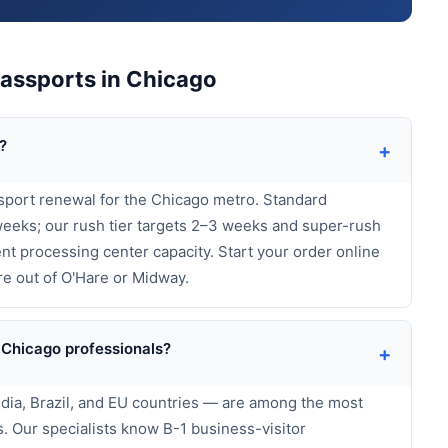
assports in Chicago
?
+
sport renewal for the Chicago metro. Standard
eeks; our rush tier targets 2–3 weeks and super-rush
t processing center capacity. Start your order online
re out of O'Hare or Midway.
 Chicago professionals?
+
India, Brazil, and EU countries — are among the most
 Our specialists know B-1 business-visitor