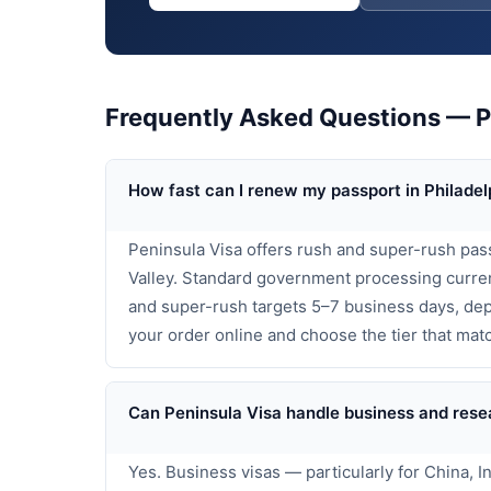
Frequently Asked Questions — Pa
How fast can I renew my passport in Philadel
Peninsula Visa offers rush and super-rush pas
Valley. Standard government processing curren
and super-rush targets 5–7 business days, dep
your order online and choose the tier that matc
Can Peninsula Visa handle business and resea
Yes. Business visas — particularly for China, 