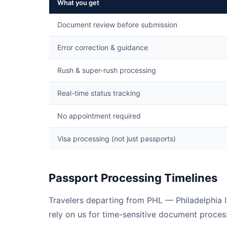
What you get
Document review before submission
Error correction & guidance
Rush & super-rush processing
Real-time status tracking
No appointment required
Visa processing (not just passports)
Passport Processing Timelines
Travelers departing from PHL — Philadelphia I
rely on us for time-sensitive document process