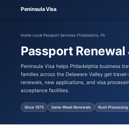
Peninsula Visa
Home
›
Local Passport Services
›
Philadelphia, PA
Passport Renewal &
Peninsula Visa helps Philadelphia business tra
families across the Delaware Valley get travel
renewals, new applications, and visa processi
acceptance facilities.
Since 1975
Same-Week Renewals
Rush Processing