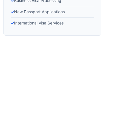
Business Visa Processing
New Passport Applications
International Visa Services