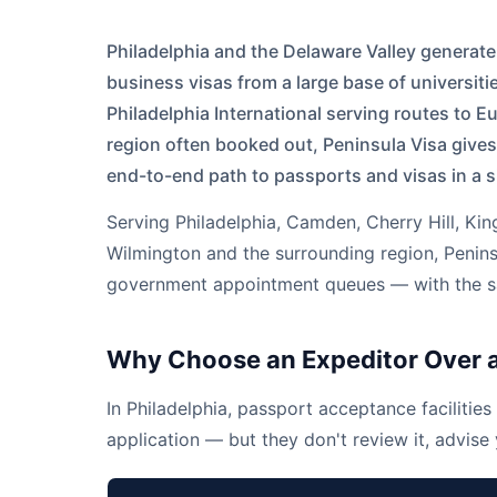
Philadelphia and the Delaware Valley generat
business visas from a large base of universiti
Philadelphia International serving routes to 
region often booked out, Peninsula Visa gives
end-to-end path to passports and visas in a s
Serving
Philadelphia
,
Camden
,
Cherry Hill
,
Kin
Wilmington
and the surrounding region, Peninsu
government appointment queues — with the sam
Why Choose an Expeditor Over a
In Philadelphia, passport acceptance facilities 
application — but they don't review it, advise y