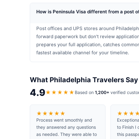
How is Peninsula Visa different from a post o
Post offices and UPS stores around Philadelphi
forward paperwork but don't review application
prepares your full application, catches commo
fastest available channel for your timeline.
What Philadelphia Travelers Say
4.9
★
★
★
★
★
Based on
1,200+
verified cust
★
★
★
★
★
★
★
★
Process went smoothly and
Exceptiona
they answered any questions
to Finish 
as needed. They were able to
this passp