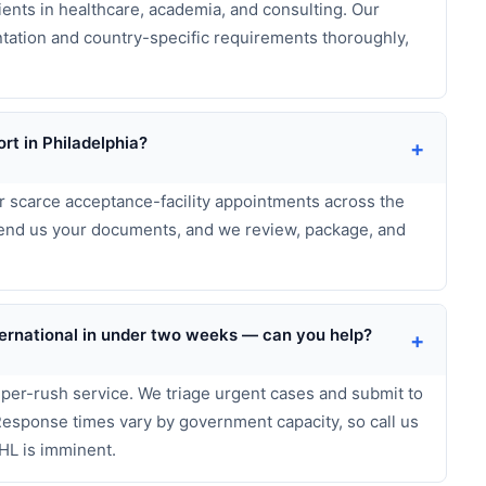
ents in healthcare, academia, and consulting. Our
tation and country-specific requirements thoroughly,
rt in Philadelphia?
+
r scarce acceptance-facility appointments across the
 send us your documents, and we review, package, and
International in under two weeks — can you help?
+
uper-rush service. We triage urgent cases and submit to
 Response times vary by government capacity, so call us
HL is imminent.