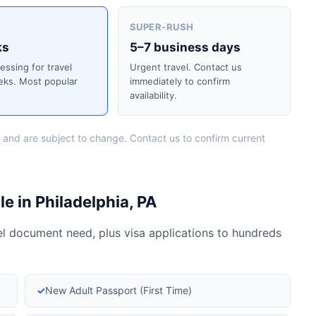
SUPER-RUSH
ks
5–7 business days
cessing for travel
Urgent travel. Contact us
eks. Most popular
immediately to confirm
availability.
 and are subject to change. Contact us to confirm current
e in Philadelphia, PA
vel document need, plus visa applications to hundreds
✓
New Adult Passport (First Time)