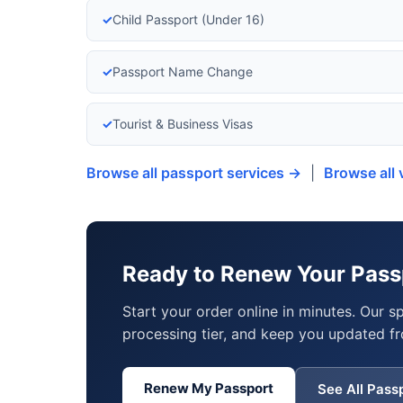
✓
Child Passport (Under 16)
✓
Passport Name Change
✓
Tourist & Business Visas
Browse all passport services →
|
Browse all 
Ready to Renew Your Passp
Start your order online in minutes. Our s
processing tier, and keep you updated fr
Renew My Passport
See All Pass