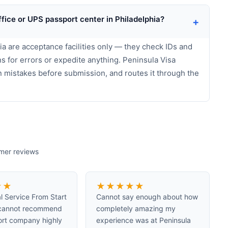
ffice or UPS passport center in Philadelphia?
+
a are acceptance facilities only — they check IDs and
s for errors or expedite anything. Peninsula Visa
n mistakes before submission, and routes it through the
omer reviews
★
★
★
★
★
★
★
l Service From Start
Cannot say enough about how
I cannot recommend
completely amazing my
ort company highly
experience was at Peninsula