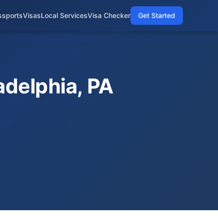
ssports
Visas
Local Services
Visa Checker
Get Started
adelphia, PA