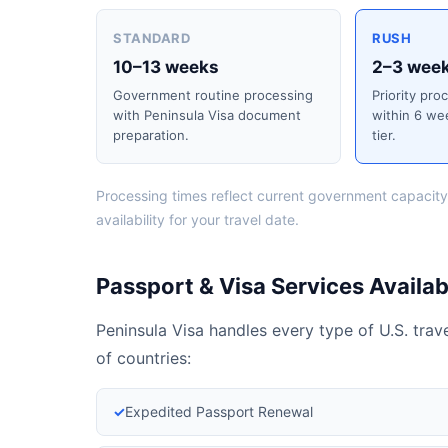
STANDARD
RUSH
10–13 weeks
2–3 wee
Government routine processing
Priority pro
with Peninsula Visa document
within 6 we
preparation.
tier.
Processing times reflect current government capacity
availability for your travel date.
Passport & Visa Services Availabl
Peninsula Visa handles every type of U.S. tra
of countries:
✓
Expedited Passport Renewal