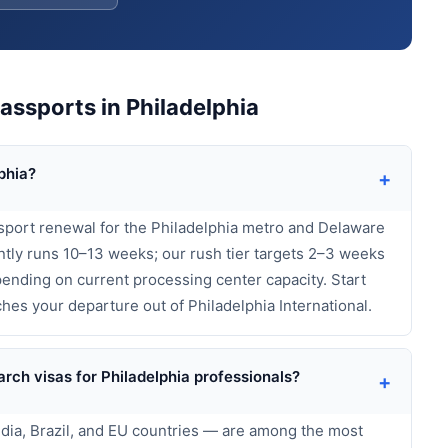
ssports in Philadelphia
phia?
+
sport renewal for the Philadelphia metro and Delaware
tly runs 10–13 weeks; our rush tier targets 2–3 weeks
ending on current processing center capacity. Start
hes your departure out of Philadelphia International.
rch visas for Philadelphia professionals?
+
India, Brazil, and EU countries — are among the most