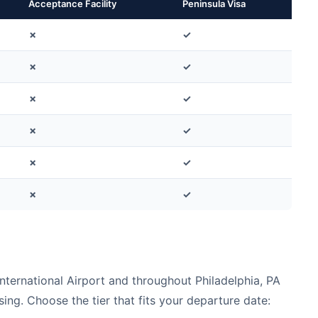
Acceptance Facility
Peninsula Visa
✗
✓
✗
✓
✗
✓
✗
✓
✗
✓
✗
✓
nternational Airport and throughout Philadelphia, PA
ing. Choose the tier that fits your departure date: