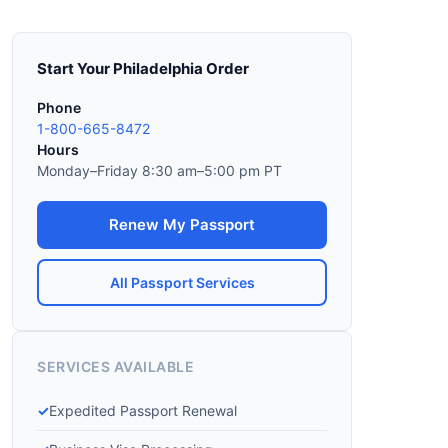
Start Your Philadelphia Order
Phone
1-800-665-8472
Hours
Monday–Friday 8:30 am–5:00 pm PT
Renew My Passport
All Passport Services
SERVICES AVAILABLE
Expedited Passport Renewal