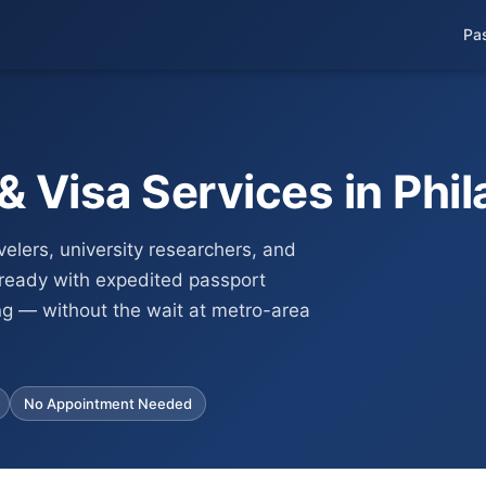
Pa
 Visa Services in Phil
velers, university researchers, and
-ready with expedited passport
ng — without the wait at metro-area
No Appointment Needed