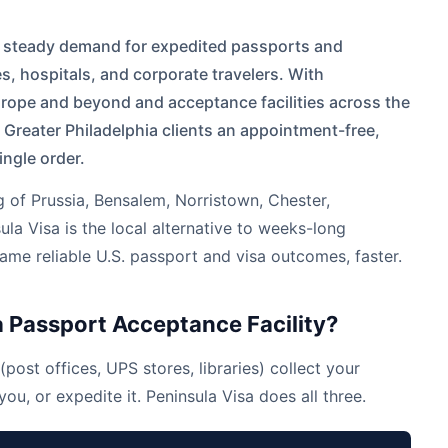
e steady demand for expedited passports and
es, hospitals, and corporate travelers. With
Europe and beyond and acceptance facilities across the
 Greater Philadelphia clients an appointment-free,
ingle order.
g of Prussia
,
Bensalem
,
Norristown
,
Chester
,
la Visa is the local alternative to weeks-long
e reliable U.S. passport and visa outcomes, faster.
 Passport Acceptance Facility?
(post offices, UPS stores, libraries) collect your
ou, or expedite it. Peninsula Visa does all three.