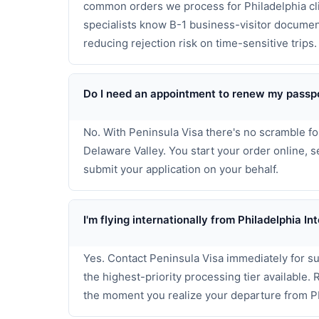
common orders we process for Philadelphia cli
specialists know B-1 business-visitor documen
reducing rejection risk on time-sensitive trips.
Do I need an appointment to renew my passpo
No. With Peninsula Visa there's no scramble fo
Delaware Valley. You start your order online,
submit your application on your behalf.
I'm flying internationally from Philadelphia 
Yes. Contact Peninsula Visa immediately for s
the highest-priority processing tier available.
the moment you realize your departure from P