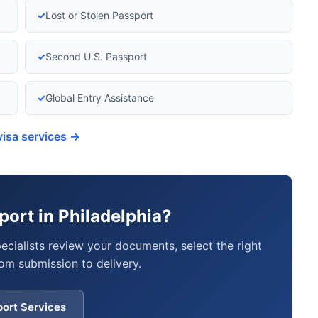
✓
Lost or Stolen Passport
✓
Second U.S. Passport
✓
Global Entry Assistance
visa services →
ort in Philadelphia?
pecialists review your documents, select the right
om submission to delivery.
port Services