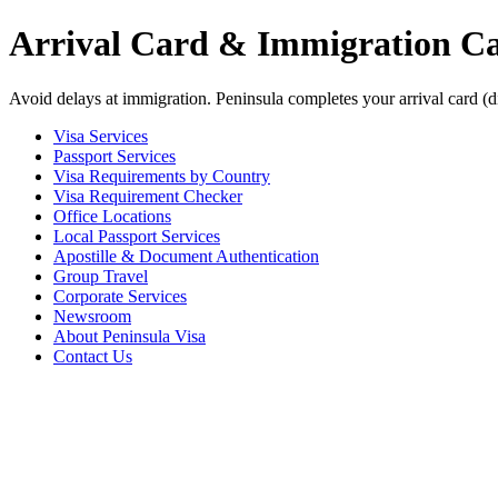
Arrival Card & Immigration Car
Avoid delays at immigration. Peninsula completes your arrival card (d
Visa Services
Passport Services
Visa Requirements by Country
Visa Requirement Checker
Office Locations
Local Passport Services
Apostille & Document Authentication
Group Travel
Corporate Services
Newsroom
About Peninsula Visa
Contact Us