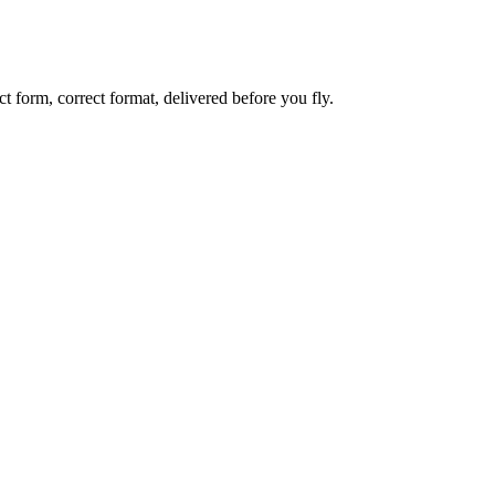
 form, correct format, delivered before you fly.