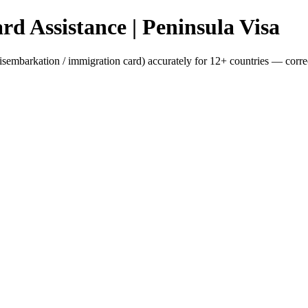
d Assistance | Peninsula Visa
isembarkation / immigration card) accurately for 12+ countries — correct